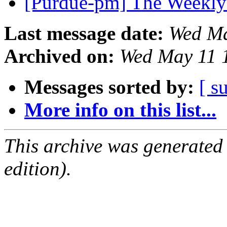
[Purdue-pm] The Weekly
Last message date:
Wed Ma
Archived on:
Wed May 11 
Messages sorted by:
[ s
More info on this list...
This archive was generated
edition).