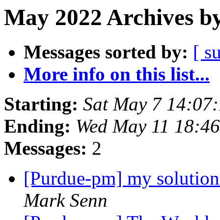
May 2022 Archives by
Messages sorted by:
[ s
More info on this list...
Starting:
Sat May 7 14:07
Ending:
Wed May 11 18:4
Messages:
2
[Purdue-pm] my solution
Mark Senn