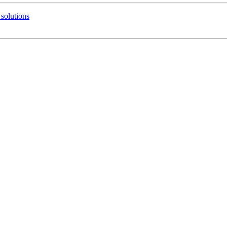
solutions