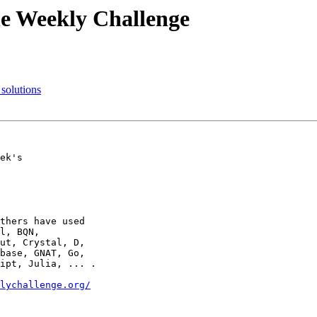
he Weekly Challenge
solutions
ek's

thers have used

l, BQN,

ut, Crystal, D,

base, GNAT, Go,

ipt, Julia, ... .

lychallenge.org/