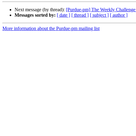
Next message (by thread):
[Purdue-pm] The Weekly Challenge 
Messages sorted by:
[ date ]
[ thread ]
[ subject ]
[ author ]
More information about the Purdue-pm mailing list