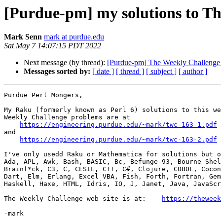
[Purdue-pm] my solutions to T
Mark Senn
mark at purdue.edu
Sat May 7 14:07:15 PDT 2022
Next message (by thread):
[Purdue-pm] The Weekly Challenge 
Messages sorted by:
[ date ]
[ thread ]
[ subject ]
[ author ]
Purdue Perl Mongers,

My Raku (formerly known as Perl 6) solutions to this we
Weekly Challenge problems are at

https://engineering.purdue.edu/~mark/twc-163-1.pdf
and

https://engineering.purdue.edu/~mark/twc-163-2.pdf
I've only usedd Raku or Mathematica for solutions but o
Ada, APL, Awk, Bash, BASIC, Bc, Befunge-93, Bourne Shel
Brainf*ck, C3, C, CESIL, C++, C#, Clojure, COBOL, Cocon
Dart, Elm, Erlang, Excel VBA, Fish, Forth, Fortran, Gem
Haskell, Haxe, HTML, Idris, IO, J, Janet, Java, JavaScr
The Weekly Challenge web site is at:    
https://theweek