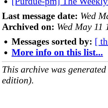
[Purdue-pm] The Weekly
Last message date:
Wed Ma
Archived on:
Wed May 11 
Messages sorted by:
[ t
More info on this list...
This archive was generated
edition).