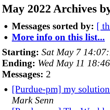
May 2022 Archives by
Messages sorted by:
[ t
More info on this list...
Starting:
Sat May 7 14:07
Ending:
Wed May 11 18:4
Messages:
2
[Purdue-pm] my solution
Mark Senn