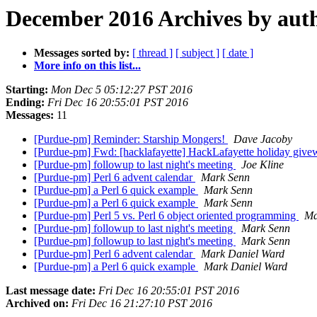
December 2016 Archives by aut
Messages sorted by:
[ thread ]
[ subject ]
[ date ]
More info on this list...
Starting:
Mon Dec 5 05:12:27 PST 2016
Ending:
Fri Dec 16 20:55:01 PST 2016
Messages:
11
[Purdue-pm] Reminder: Starship Mongers!
Dave Jacoby
[Purdue-pm] Fwd: [hacklafayette] HackLafayette holiday giv
[Purdue-pm] followup to last night's meeting
Joe Kline
[Purdue-pm] Perl 6 advent calendar
Mark Senn
[Purdue-pm] a Perl 6 quick example
Mark Senn
[Purdue-pm] a Perl 6 quick example
Mark Senn
[Purdue-pm] Perl 5 vs. Perl 6 object oriented programming
Ma
[Purdue-pm] followup to last night's meeting
Mark Senn
[Purdue-pm] followup to last night's meeting
Mark Senn
[Purdue-pm] Perl 6 advent calendar
Mark Daniel Ward
[Purdue-pm] a Perl 6 quick example
Mark Daniel Ward
Last message date:
Fri Dec 16 20:55:01 PST 2016
Archived on:
Fri Dec 16 21:27:10 PST 2016