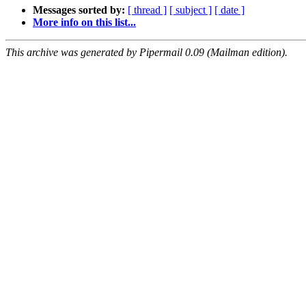
Messages sorted by:
[ thread ]
[ subject ]
[ date ]
More info on this list...
This archive was generated by Pipermail 0.09 (Mailman edition).