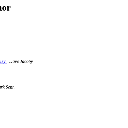
hor
eway
Dave Jacoby
rk Senn