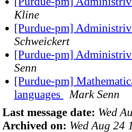
[Purdue-pm] Administriv
Kline
[Purdue-pm] Administriv
Schweickert
[Purdue-pm] Administriv
Senn
[Purdue-pm] Mathematica
languages
Mark Senn
Last message date:
Wed Au
Archived on:
Wed Aug 24 