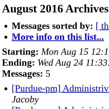
August 2016 Archives
Messages sorted by:
[ t
More info on this list...
Starting:
Mon Aug 15 12:
Ending:
Wed Aug 24 11:33
Messages:
5
[Purdue-pm] Administriv
Jacoby