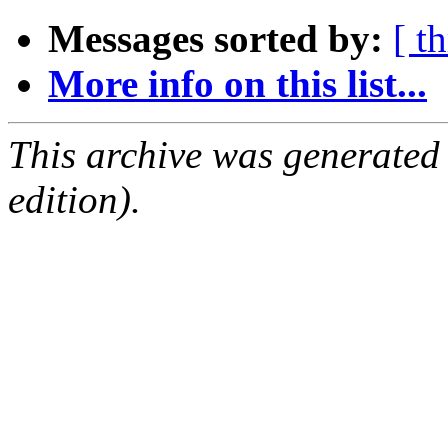
Messages sorted by:
[ t
More info on this list...
This archive was generated
edition).