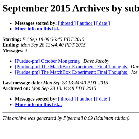
September 2015 Archives by sub
Messages sorted by:
[ thread ]
[ author ]
[ date ]
More info on this list...
Starting:
Fri Sep 18 09:36:45 PDT 2015
Ending:
Mon Sep 28 13:44:40 PDT 2015
Messages:
3
[Purdue-pm] October Mongering
Dave Jacoby
[Purdue-pm] The MatchBox Experiment: Final Thoughts
Dav
[Purdue-pm] The MatchBox Experiment: Final Thoughts
Joe 
Last message date:
Mon Sep 28 13:44:40 PDT 2015
Archived on:
Mon Sep 28 13:44:48 PDT 2015
Messages sorted by:
[ thread ]
[ author ]
[ date ]
More info on this list...
This archive was generated by Pipermail 0.09 (Mailman edition).