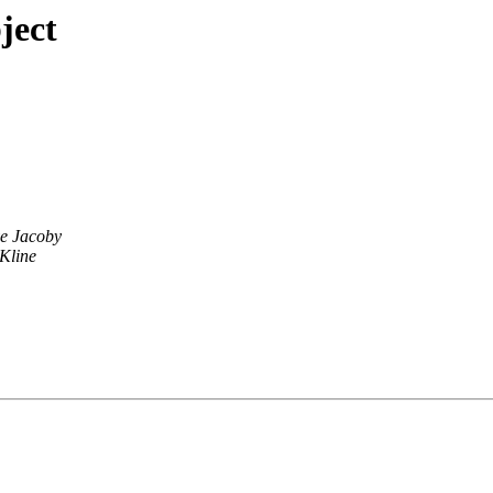
ject
e Jacoby
Kline