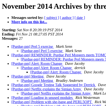
November 2014 Archives by thr
Messages sorted by:
[ subject ]
[ author ]
[ date ]
More info on this list...
Starting:
Sat Nov 8 20:39:19 PST 2014
Ending:
Fri Nov 21 08:27:05 PST 2014
Messages:
27
[Purdue-pm] Perl 5 exercise
Mark Senn
[Purdue-pm] Perl 5 exercise
Mark Senn
[Purdue-pm] REMINDER: Purdue Perl Mongers meets T
[Purdue-pm] REMINDER: Purdue Perl Mongers me
[Purdue-pm] Alert: Room Change
Dave Jacoby
[Purdue-pm] Alert: Room Change
derrick
[Purdue-pm] Alert: Room Change
Dave Jacoby
[Purdue-pm] Meeting
Dave Jacoby
[Purdue-pm] Meeting
Bradley Andersen
[Purdue-pm] Google Testing Talk Suggested by Derrick
Dave
[Purdue-pm] Netflix explains the Simian Army
Dave Jacoby
[Purdue-pm] Netflix explains the Simian Army
Mark Le
[Purdue-pm] Loading in unused modules
Rick Westerman
[Purdue-pm] Problem with she-bang and PERL5OPT
Rick W