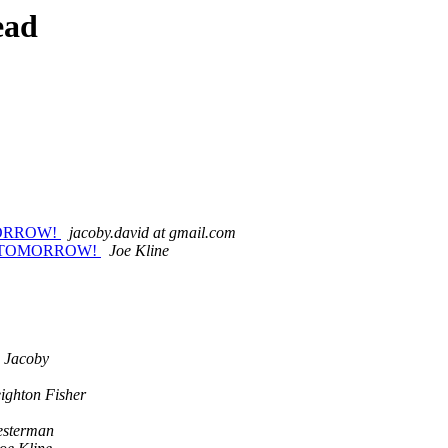
ead
OMORROW!
jacoby.david at gmail.com
ets TOMORROW!
Joe Kline
 Jacoby
ighton Fisher
esterman