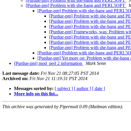
[Purdue-pm] Problem with she-bang and PERL5OPT
J
[Purdue-pm] Problem with she-bang and PERL5OPT
M
[Purdue-pm] Problem with she-bang and PERL
[Purdue-pm] Problem with she-bang and
[Purdue-pm] Problem with she-bang and
[Purdue-pm] Problem with she-bang and
[Purdue-pm] Frameworks, was: Problem w
[Purdue-pm] Problem with she-bang and
[Purdue-pm] Problem with she-bang and
[Purdue-pm] Problem with she-bang and
[Purdue-pm] Problem with she-bang and PERL
[Purdue-pm] Yet more on: Problem with she-ba
[Purdue-pm] mod_perl 2 information
Mark Senn
Last message date:
Fri Nov 21 08:27:05 PST 2014
Archived on:
Fri Nov 21 11:19:31 PST 2014
Messages sorted by:
[ subject ]
[ author ]
[ date ]
More info on this list...
This archive was generated by Pipermail 0.09 (Mailman edition).