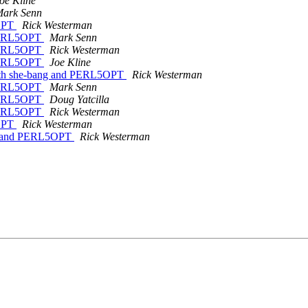
oe Kline
ark Senn
5OPT
Rick Westerman
 PERL5OPT
Mark Senn
 PERL5OPT
Rick Westerman
 PERL5OPT
Joe Kline
ith she-bang and PERL5OPT
Rick Westerman
 PERL5OPT
Mark Senn
 PERL5OPT
Doug Yatcilla
 PERL5OPT
Rick Westerman
5OPT
Rick Westerman
ng and PERL5OPT
Rick Westerman