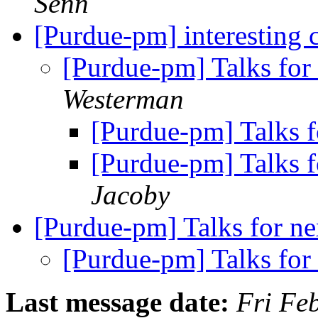
Senn
[Purdue-pm] interesting 
[Purdue-pm] Talks for
Westerman
[Purdue-pm] Talks f
[Purdue-pm] Talks f
Jacoby
[Purdue-pm] Talks for ne
[Purdue-pm] Talks for
Last message date:
Fri Fe