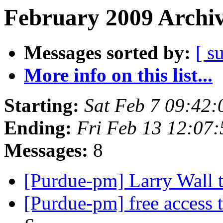
February 2009 Archiv
Messages sorted by:
[ s
More info on this list...
Starting:
Sat Feb 7 09:42
Ending:
Fri Feb 13 12:07
Messages:
8
[Purdue-pm] Larry Wall t
[Purdue-pm] free access 