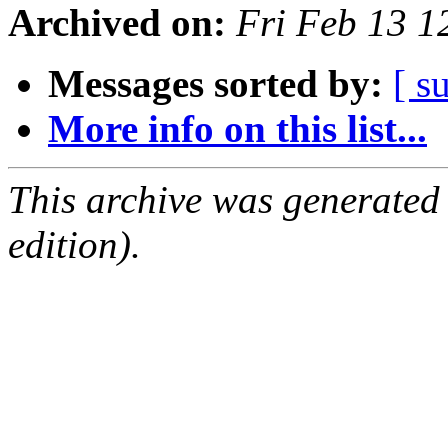
Archived on:
Fri Feb 13 1
Messages sorted by:
[ s
More info on this list...
This archive was generated
edition).