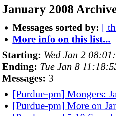
January 2008 Archive
Messages sorted by:
[ t
More info on this list...
Starting:
Wed Jan 2 08:01
Ending:
Tue Jan 8 11:18:
Messages:
3
[Purdue-pm] Mongers: J
[Purdue-pm] More on Ja