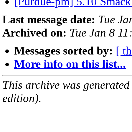
[Purdue-pm] 5.10 Smac
Last message date:
Tue Ja
Archived on:
Tue Jan 8 11
Messages sorted by:
[ t
More info on this list...
This archive was generated
edition).