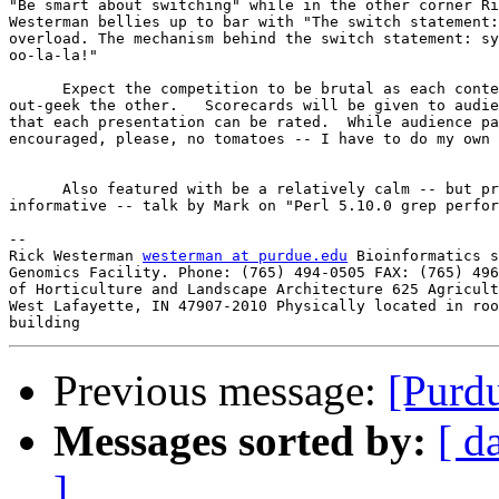
"Be smart about switching" while in the other corner Ri
Westerman bellies up to bar with "The switch statement:
overload. The mechanism behind the switch statement: sy
oo-la-la!"

      Expect the competition to be brutal as each conte
out-geek the other.   Scorecards will be given to audie
that each presentation can be rated.  While audience pa
encouraged, please, no tomatoes -- I have to do my own 
      Also featured with be a relatively calm -- but pr
informative -- talk by Mark on "Perl 5.10.0 grep perfor
-- 

Rick Westerman 
westerman at purdue.edu
 Bioinformatics s
Genomics Facility. Phone: (765) 494-0505 FAX: (765) 496
of Horticulture and Landscape Architecture 625 Agricult
West Lafayette, IN 47907-2010 Physically located in roo
Previous message:
[Purd
Messages sorted by:
[ d
]