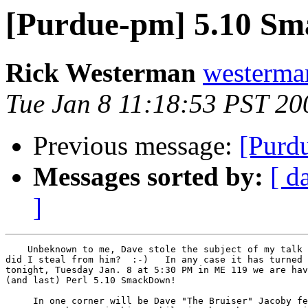
[Purdue-pm] 5.10 Sm
Rick Westerman
westerma
Tue Jan 8 11:18:53 PST 20
Previous message:
[Purd
Messages sorted by:
[ d
]
    Unbeknown to me, Dave stole the subject of my talk 
did I steal from him?  :-)   In any case it has turned 
tonight, Tuesday Jan. 8 at 5:30 PM in ME 119 we are hav
(and last) Perl 5.10 SmackDown!

     In one corner will be Dave "The Bruiser" Jacoby fe