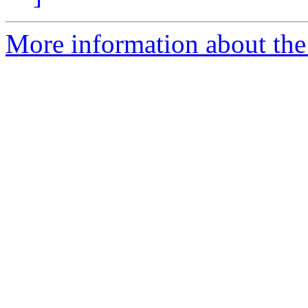
More information about the