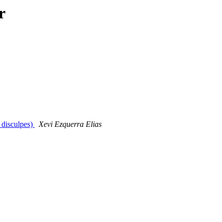
r
 disculpes)
Xevi Ezquerra Elias