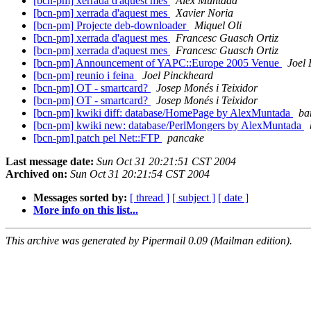
[bcn-pm] xerrada d'aquest mes
Alex Muntada
[bcn-pm] xerrada d'aquest mes
Xavier Noria
[bcn-pm] Projecte deb-downloader
Miquel Oli
[bcn-pm] xerrada d'aquest mes
Francesc Guasch Ortiz
[bcn-pm] xerrada d'aquest mes
Francesc Guasch Ortiz
[bcn-pm] Announcement of YAPC::Europe 2005 Venue
Joel 
[bcn-pm] reunio i feina
Joel Pinckheard
[bcn-pm] OT - smartcard?
Josep Monés i Teixidor
[bcn-pm] OT - smartcard?
Josep Monés i Teixidor
[bcn-pm] kwiki diff: database/HomePage by AlexMuntada
ba
[bcn-pm] kwiki new: database/PerlMongers by AlexMuntada
[bcn-pm] patch pel Net::FTP
pancake
Last message date:
Sun Oct 31 20:21:51 CST 2004
Archived on:
Sun Oct 31 20:21:54 CST 2004
Messages sorted by:
[ thread ]
[ subject ]
[ date ]
More info on this list...
This archive was generated by Pipermail 0.09 (Mailman edition).