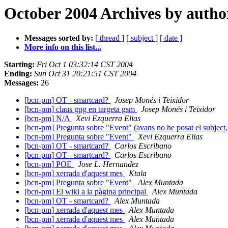
October 2004 Archives by autho
Messages sorted by:
[ thread ]
[ subject ]
[ date ]
More info on this list...
Starting:
Fri Oct 1 03:32:14 CST 2004
Ending:
Sun Oct 31 20:21:51 CST 2004
Messages:
26
[bcn-pm] OT - smartcard?
Josep Monés i Teixidor
[bcn-pm] claus gpg en targeta gsm
Josep Monés i Teixidor
[bcn-pm] N/A
Xevi Ezquerra Elias
[bcn-pm] Pregunta sobre "Event" (avans no he posat el subject,
[bcn-pm] Pregunta sobre "Event"
Xevi Ezquerra Elias
[bcn-pm] OT - smartcard?
Carlos Escribano
[bcn-pm] OT - smartcard?
Carlos Escribano
[bcn-pm] POE
Jose L. Hernandez
[bcn-pm] xerrada d'aquest mes
Ktala
[bcn-pm] Pregunta sobre "Event"
Alex Muntada
[bcn-pm] El wiki a la pàgina principal
Alex Muntada
[bcn-pm] OT - smartcard?
Alex Muntada
[bcn-pm] xerrada d'aquest mes
Alex Muntada
[bcn-pm] xerrada d'aquest mes
Alex Muntada