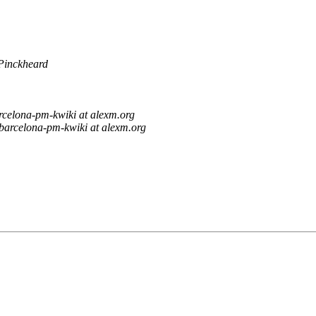
Pinckheard
rcelona-pm-kwiki at alexm.org
barcelona-pm-kwiki at alexm.org