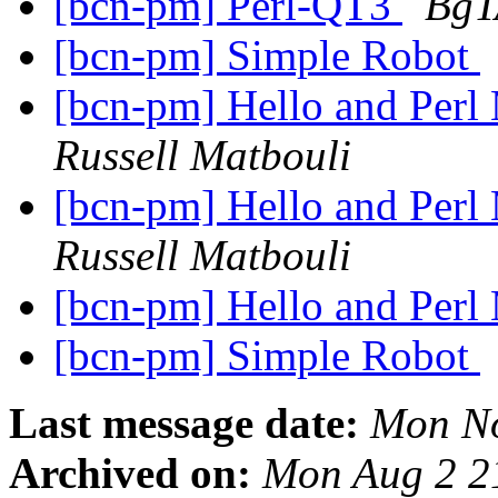
[bcn-pm] Perl-QT3
BgT
[bcn-pm] Simple Robot
[bcn-pm] Hello and Perl
Russell Matbouli
[bcn-pm] Hello and Perl
Russell Matbouli
[bcn-pm] Hello and Perl
[bcn-pm] Simple Robot
Last message date:
Mon No
Archived on:
Mon Aug 2 2