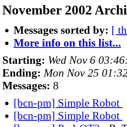
November 2002 Archi
Messages sorted by:
[ t
More info on this list...
Starting:
Wed Nov 6 03:46
Ending:
Mon Nov 25 01:3
Messages:
8
[bcn-pm] Simple Robot
[bcn-pm] Simple Robot