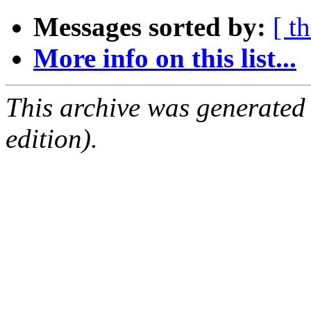
Messages sorted by:
[ t
More info on this list...
This archive was generated
edition).