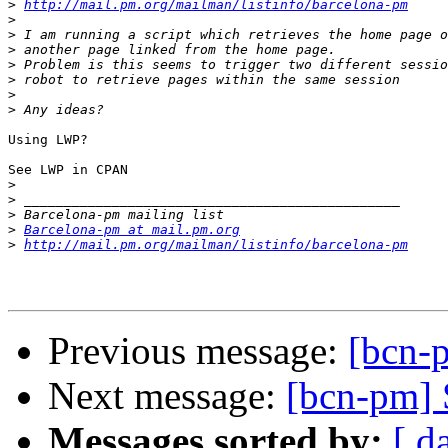
>
http://mail.pm.org/mailman/listinfo/barcelona-pm
>
>
>
>
>
>
>
Using LWP?

See LWP in CPAN

>
>
>
>
Barcelona-pm at mail.pm.org
>
http://mail.pm.org/mailman/listinfo/barcelona-pm
Previous message:
[bcn-
Next message:
[bcn-pm] 
Messages sorted by:
[ d