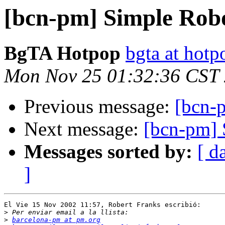
[bcn-pm] Simple Rob
BgTA Hotpop
bgta at hot
Mon Nov 25 01:32:36 CST
Previous message:
[bcn-
Next message:
[bcn-pm] 
Messages sorted by:
[ d
]
El Vie 15 Nov 2002 11:57, Robert Franks escribió:

>
>
barcelona-pm at pm.org