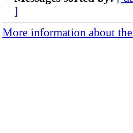
]
More information about the