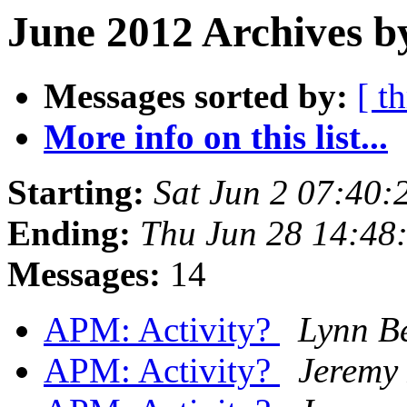
June 2012 Archives b
Messages sorted by:
[ t
More info on this list...
Starting:
Sat Jun 2 07:40
Ending:
Thu Jun 28 14:48
Messages:
14
APM: Activity?
Lynn B
APM: Activity?
Jeremy