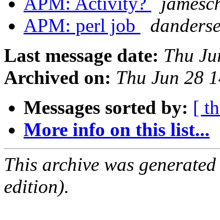
APM: Activity?
jamesch
APM: perl job
danderse
Last message date:
Thu Ju
Archived on:
Thu Jun 28 
Messages sorted by:
[ t
More info on this list...
This archive was generated
edition).