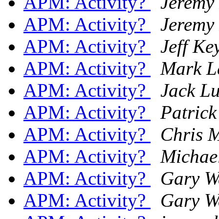
APM: Activity?
Jeremy
APM: Activity?
Jeremy
APM: Activity?
Jeff Ke
APM: Activity?
Mark 
APM: Activity?
Jack L
APM: Activity?
Patric
APM: Activity?
Chris M
APM: Activity?
Michael
APM: Activity?
Gary 
APM: Activity?
Gary 