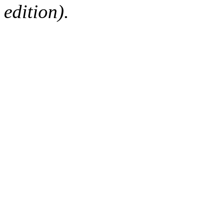
edition).