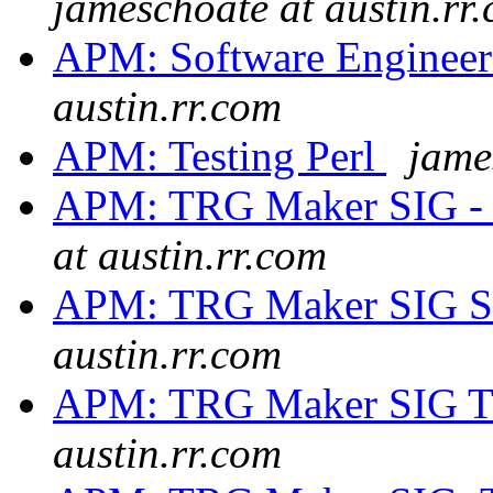
jameschoate at austin.rr
APM: Software Engineer
austin.rr.com
APM: Testing Perl
jame
APM: TRG Maker SIG - 
at austin.rr.com
APM: TRG Maker SIG S
austin.rr.com
APM: TRG Maker SIG T
austin.rr.com