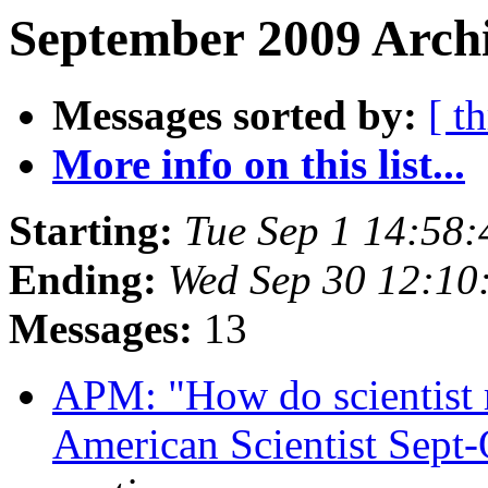
September 2009 Archi
Messages sorted by:
[ t
More info on this list...
Starting:
Tue Sep 1 14:58
Ending:
Wed Sep 30 12:10
Messages:
13
APM: "How do scientist r
American Scientist Sept