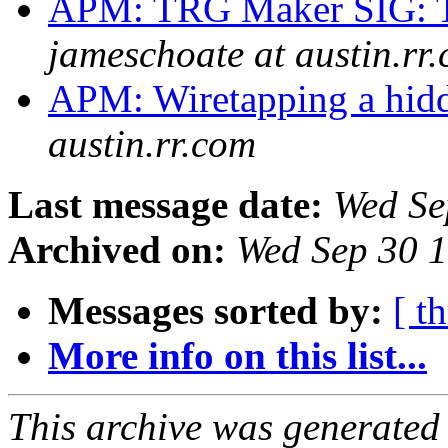
APM: TRG Maker SIG: T
jameschoate at austin.rr
APM: Wiretapping a hid
austin.rr.com
Last message date:
Wed Se
Archived on:
Wed Sep 30 
Messages sorted by:
[ t
More info on this list...
This archive was generated