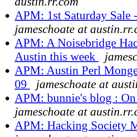
austin.rr.com
APM: 1st Saturday Sale -
jameschoate at austin.rr
APM: A Noisebridge Hack
Austin this week
jamesc
APM: Austin Perl Monge
09
jameschoate at austi
APM: bunnie's blog : On
jameschoate at austin.rr
APM: Hacking Society M