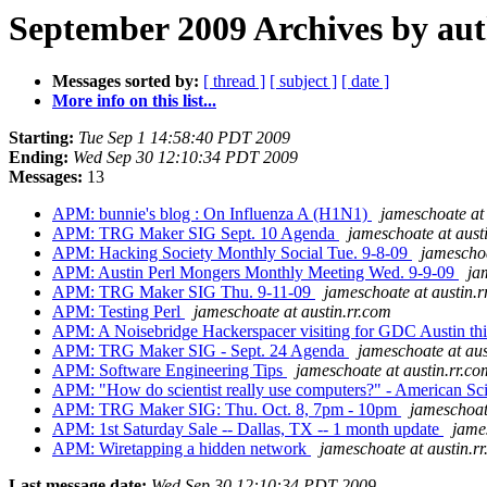
September 2009 Archives by au
Messages sorted by:
[ thread ]
[ subject ]
[ date ]
More info on this list...
Starting:
Tue Sep 1 14:58:40 PDT 2009
Ending:
Wed Sep 30 12:10:34 PDT 2009
Messages:
13
APM: bunnie's blog : On Influenza A (H1N1)
jameschoate at 
APM: TRG Maker SIG Sept. 10 Agenda
jameschoate at aust
APM: Hacking Society Monthly Social Tue. 9-8-09
jameschoa
APM: Austin Perl Mongers Monthly Meeting Wed. 9-9-09
ja
APM: TRG Maker SIG Thu. 9-11-09
jameschoate at austin.r
APM: Testing Perl
jameschoate at austin.rr.com
APM: A Noisebridge Hackerspacer visiting for GDC Austin th
APM: TRG Maker SIG - Sept. 24 Agenda
jameschoate at aus
APM: Software Engineering Tips
jameschoate at austin.rr.co
APM: "How do scientist really use computers?" - American Sci
APM: TRG Maker SIG: Thu. Oct. 8, 7pm - 10pm
jameschoat
APM: 1st Saturday Sale -- Dallas, TX -- 1 month update
jame
APM: Wiretapping a hidden network
jameschoate at austin.r
Last message date:
Wed Sep 30 12:10:34 PDT 2009