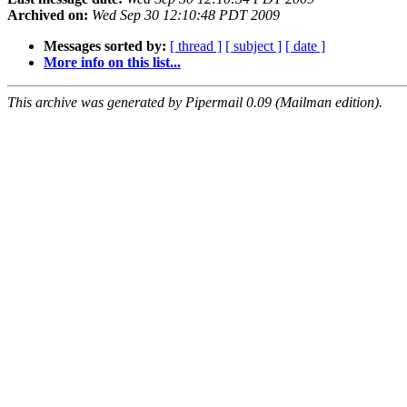
Archived on:
Wed Sep 30 12:10:48 PDT 2009
Messages sorted by:
[ thread ]
[ subject ]
[ date ]
More info on this list...
This archive was generated by Pipermail 0.09 (Mailman edition).