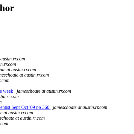
thor
austin.rr.com
in.rr.com
te at austin.rr.com
meschoate at austin.rr.com
r.com
is week
jameschoate at austin.rr.com
tin.rr.com
m
entist Sept-Oct '09 pp 360
jameschoate at austin.rr.com
e at austin.rr.com
schoate at austin.rr.com
r.com