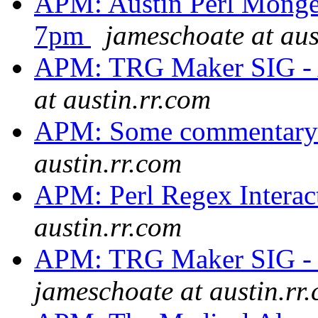
APM: Austin Perl Monger
7pm
jameschoate at aus
APM: TRG Maker SIG - 
at austin.rr.com
APM: Some commentary
austin.rr.com
APM: Perl Regex Interac
austin.rr.com
APM: TRG Maker SIG - 
jameschoate at austin.rr