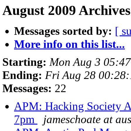
August 2009 Archives
Messages sorted by:
[ s
More info on this list...
Starting:
Mon Aug 3 05:4
Ending:
Fri Aug 28 00:28
Messages:
22
APM: Hacking Society Au
7pm
jameschoate at aus