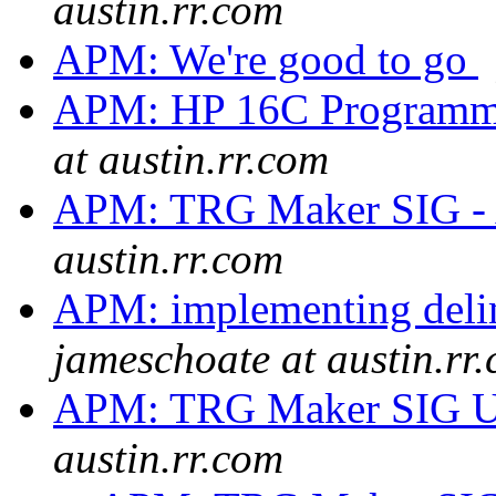
austin.rr.com
APM: We're good to go
APM: HP 16C Programme
at austin.rr.com
APM: TRG Maker SIG -
austin.rr.com
APM: implementing delim
jameschoate at austin.rr
APM: TRG Maker SIG 
austin.rr.com