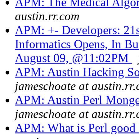
APM: The Medical Algor
austin.rr.com
APM: +- Developers: 21s
Informatics Opens, In B
August 09, @11:02PM
APM: Austin Hacking So
jameschoate at austin.rr
APM: Austin Perl Monge
jameschoate at austin.rr
APM: What is Perl good