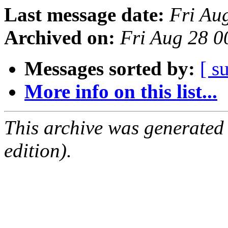
Last message date:
Fri Au
Archived on:
Fri Aug 28 
Messages sorted by:
[ s
More info on this list...
This archive was generated
edition).