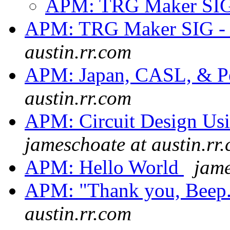
APM: TRG Maker SI
APM: TRG Maker SIG - 
austin.rr.com
APM: Japan, CASL, & Pe
austin.rr.com
APM: Circuit Design Us
jameschoate at austin.rr
APM: Hello World
jame
APM: "Thank you, Beep.
austin.rr.com