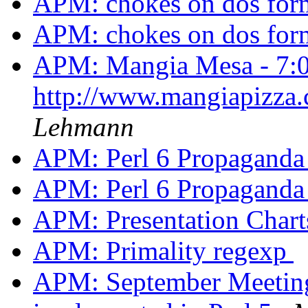
APM: chokes on dos form
APM: chokes on dos form
APM: Mangia Mesa - 7:
http://www.mangiapizza
Lehmann
APM: Perl 6 Propagand
APM: Perl 6 Propagand
APM: Presentation Char
APM: Primality regexp
APM: September Meeting -