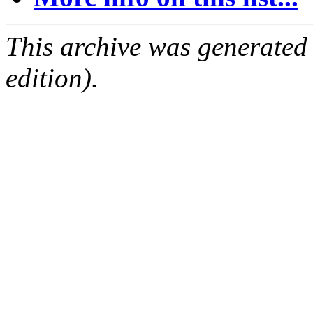
This archive was generated
edition).