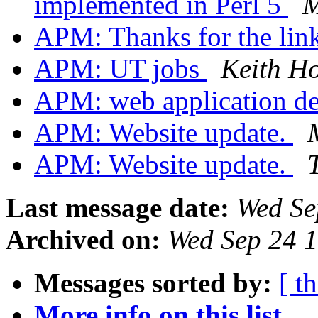
implemented in Perl 5
M
APM: Thanks for the link
APM: UT jobs
Keith H
APM: web application d
APM: Website update.
APM: Website update.
Last message date:
Wed Se
Archived on:
Wed Sep 24 
Messages sorted by:
[ t
More info on this list...