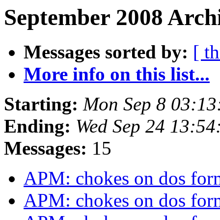
September 2008 Archi
Messages sorted by:
[ t
More info on this list...
Starting:
Mon Sep 8 03:13
Ending:
Wed Sep 24 13:54
Messages:
15
APM: chokes on dos form
APM: chokes on dos form