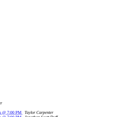
er
a's @ 7:00 PM
Taylor Carpenter