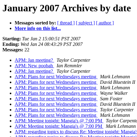
January 2007 Archives by date
Messages sorted by:
[ thread ]
[ subject ]
[ author ]
More info on this list...
Starting:
Tue Jan 2 15:00:51 PST 2007
Ending:
Wed Jan 24 08:43:29 PST 2007
Messages:
22
APM: Jan meeting?
Taylor Carpenter
APM: New poobah
Ian Remmler
APM: Jan meeting?
Taylor Carpenter
APM: Plans for next Wednesdays meeting
Mark Lehmann
APM: Plans for next Wednesdays meeting
David Bluestein II
APM: Plans for next Wednesdays meeting
Mark Lehmann
APM: Plans for next Wednesdays meeting
Wayne Walker
APM: Plans for next Wednesdays meeting
Sam Foster
APM: Plans for next Wednesdays meeting
David Bluestein II
APM: Plans for next Wednesdays meeting
Taylor Carpenter
APM: Plans for next Wednesdays meeting
Mark Lehmann
APM: Meeting tonight: Mangia's @ 7:00 PM
Taylor Carpent
APM: Meeting tonight: Mangia's @ 7:00 PM
Mark Lehmann
APM: regarding topics to discuss Re: Meeting tonight: Mangi