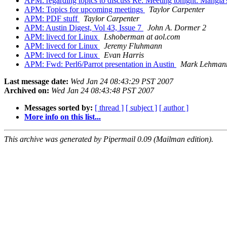
APM: regarding topics to discuss Re: Meeting tonight: Mangi
APM: Topics for upcoming meetings
Taylor Carpenter
APM: PDF stuff
Taylor Carpenter
APM: Austin Digest, Vol 43, Issue 7
John A. Dormer 2
APM: livecd for Linux
Lshoberman at aol.com
APM: livecd for Linux
Jeremy Fluhmann
APM: livecd for Linux
Evan Harris
APM: Fwd: Perl6/Parrot presentation in Austin
Mark Lehman
Last message date:
Wed Jan 24 08:43:29 PST 2007
Archived on:
Wed Jan 24 08:43:48 PST 2007
Messages sorted by:
[ thread ]
[ subject ]
[ author ]
More info on this list...
This archive was generated by Pipermail 0.09 (Mailman edition).