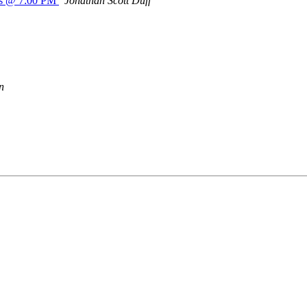
a's @ 7:00 PM
Jonathan Scott Duff
n