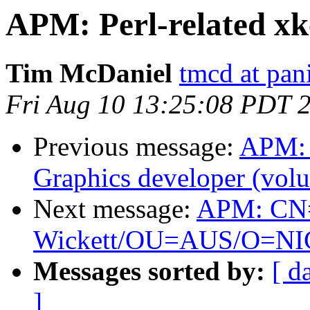
APM: Perl-related xk
Tim McDaniel
tmcd at pan
Fri Aug 10 13:25:08 PDT 
Previous message:
APM: 
Graphics developer (volu
Next message:
APM: CN
Wickett/OU=AUS/O=NIC is
Messages sorted by:
[ d
]