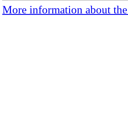
More information about the 