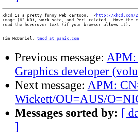
xkcd is a pretty funny Web cartoon.  <
http://xkcd.com/2
image (63 KB), work-safe, and Perl-related.  Move the c
read the hoverover text (if your browser allows it).

-- 

Tim McDaniel, 
tmcd at panix.com
Previous message:
APM: 
Graphics developer (volu
Next message:
APM: CN
Wickett/OU=AUS/O=NIC is
Messages sorted by:
[ d
]