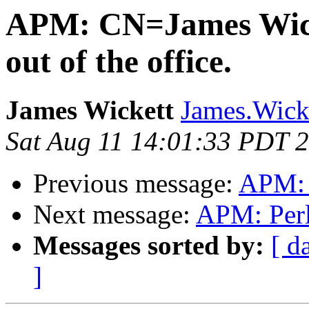
APM: CN=James Wic
out of the office.
James Wickett
James.Wicke
Sat Aug 11 14:01:33 PDT 
Previous message:
APM: P
Next message:
APM: Perl 
Messages sorted by:
[ d
]