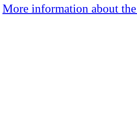
More information about the 