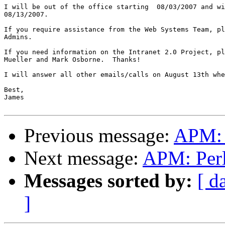
I will be out of the office starting  08/03/2007 and wi
08/13/2007.

If you require assistance from the Web Systems Team, pl
Admins.

If you need information on the Intranet 2.0 Project, pl
Mueller and Mark Osborne.  Thanks!

I will answer all other emails/calls on August 13th whe
Best,

James

Previous message:
APM: P
Next message:
APM: Perl 
Messages sorted by:
[ d
]