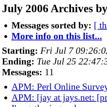
July 2006 Archives by
Messages sorted by:
[ t
More info on this list...
Starting:
Fri Jul 7 09:26:
Ending:
Tue Jul 25 22:47
Messages:
11
APM: Perl Online Surve
APM: [jay at jays.net: [