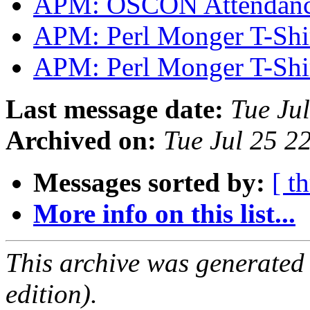
APM: OSCON Attendan
APM: Perl Monger T-Shi
APM: Perl Monger T-Shi
Last message date:
Tue Ju
Archived on:
Tue Jul 25 2
Messages sorted by:
[ t
More info on this list...
This archive was generated
edition).