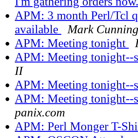
I'm gathering orders now
APM: 3 month Perl/Tcl qu
available
Mark Cunnin
APM: Meeting tonight
APM: Meeting tonight--
II
APM: Meeting tonight--
APM: Meeting tonight--
panix.com
APM: Perl Monger T-Shi