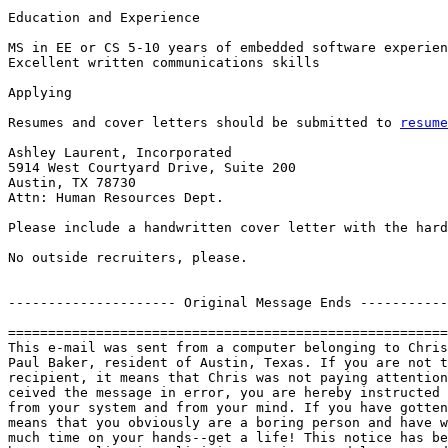
Education and Experience 

MS in EE or CS 5-10 years of embedded software experien
Excellent written communications skills 

Applying

Resumes and cover letters should be submitted to 
resume
Ashley Laurent, Incorporated

5914 West Courtyard Drive, Suite 200 

Austin, TX 78730 

Attn: Human Resources Dept.

Please include a handwritten cover letter with the hard
No outside recruiters, please. 

--------------------- Original Message Ends -----------
=======================================================
This e-mail was sent from a computer belonging to Chris
Paul Baker, resident of Austin, Texas. If you are not t
recipient, it means that Chris was not paying attention
ceived the message in error, you are hereby instructed 
from your system and from your mind. If you have gotten
means that you obviously are a boring person and have w
much time on your hands--get a life! This notice has be