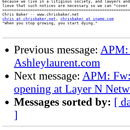
because we live in a litigious society, and lawyers and
lieve that such notices are necessary so we can "cover 
=======================================================
chris at chrisbaker.net
, 
chrisbaker at iname.com
"When you stop growing, you start dying."

Previous message:
APM: 
Ashleylaurent.com
Next message:
APM: Fw:
opening at Layer N Netw
Messages sorted by:
[ d
]