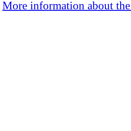
More information about the 