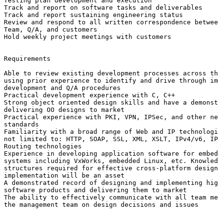
Testing plan development and execution 

Track and report on software tasks and deliverables 

Track and report sustaining engineering status 

Review and respond to all written correspondence betwee
Team, Q/A, and customers 

Hold weekly project meetings with customers 

Requirements 

Able to review existing development processes across th
using prior experience to identify and drive through im
development and Q/A procedures 

Practical development experience with C, C++ 

Strong object oriented design skills and have a demonst
delivering OO designs to market 

Practical experience with PKI, VPN, IPSec, and other ne
standards 

Familiarity with a broad range of Web and IP technologi
not limited to: HTTP, SOAP, SSL, XML, XSLT, IPv4/v6, IP
Routing technologies 

Experience in developing application software for embed
systems including VxWorks, embedded Linux, etc. Knowled
structures required for effective cross-platform design
implementation will be an asset 

A demonstrated record of designing and implementing hig
software products and delivering them to market 

The ability to effectively communicate with all team me
the management team on design decisions and issues 
