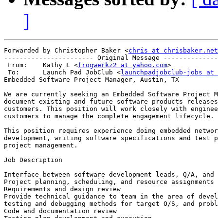
]
Forwarded by Christopher Baker <
chris at chrisbaker.net
----------------------- Original Message --------------
 From:    Kathy L <
frogwerkz2 at yahoo.com
>

 To:      Launch Pad JobClub <
launchpadjobclub-jobs at 
Embedded Software Project Manager, Austin, TX 

We are currently seeking an Embedded Software Project M
document existing and future software products releases
customers. This position will work closely with enginee
customers to manage the complete engagement lifecycle. 

This position requires experience doing embedded networ
development, writing software specifications and test p
project management. 

Job Description 

Interface between software development leads, Q/A, and 
Project planning, scheduling, and resource assignments 

Requirements and design review 

Provide technical guidance to team in the area of devel
testing and debugging methods for target O/S, and probl
Code and documentation review 
