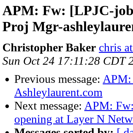
APM: Fw: [LPJC-job
Proj Mgr-ashleylaure
Christopher Baker
chris a
Sun Oct 24 17:11:28 CDT 
Previous message:
APM: 
Ashleylaurent.com
Next message:
APM: Fw:
opening at Layer N Netw
Messages sorted by:
[ d