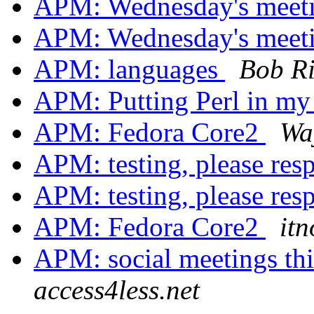
APM: Wednesday's meet
APM: Wednesday's meet
APM: languages
Bob R
APM: Putting Perl in m
APM: Fedora Core2
Wa
APM: testing, please re
APM: testing, please re
APM: Fedora Core2
itn
APM: social meetings t
access4less.net