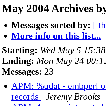
May 2004 Archives b
Messages sorted by:
[ t
More info on this list...
Starting:
Wed May 5 15:38
Ending:
Mon May 24 00:1
Messages:
23
APM: %udat - embperl onl
records
Jeremy Brooks