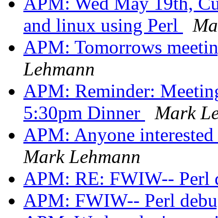
APM: Wed May 19th, Cut
and linux using Perl
Ma
APM: Tomorrows meeting
Lehmann
APM: Reminder: Meeting 
5:30pm Dinner
Mark L
APM: Anyone interested 
Mark Lehmann
APM: RE: FWIW-- Perl d
APM: FWIW-- Perl debug