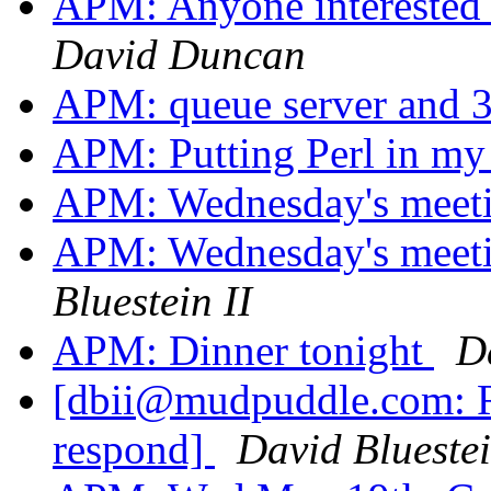
APM: Anyone interested 
David Duncan
APM: queue server and 3
APM: Putting Perl in m
APM: Wednesday's meet
APM: Wednesday's meeti
Bluestein II
APM: Dinner tonight
Da
[dbii@mudpuddle.com: Re
respond]
David Bluestei