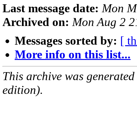
Last message date:
Mon Ma
Archived on:
Mon Aug 2 2
Messages sorted by:
[ t
More info on this list...
This archive was generated
edition).