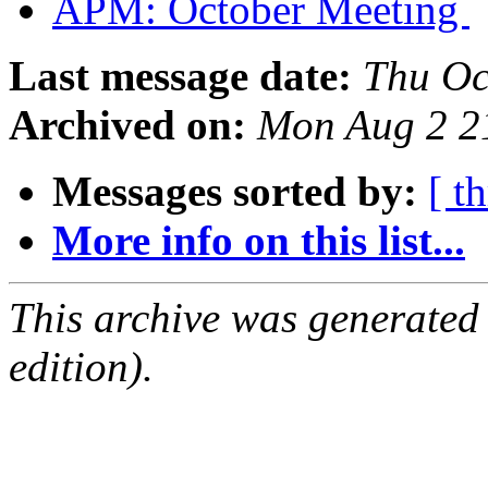
APM: October Meeting
Last message date:
Thu Oc
Archived on:
Mon Aug 2 2
Messages sorted by:
[ t
More info on this list...
This archive was generated
edition).