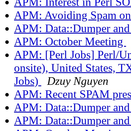
APM: Interest in Perl 
APM: Avoiding Spam on t
APM: Data::Dumper an
APM: October Meeting
APM: [Perl Jobs] Perl/U
onsite), United States, T
Jobs)
Dzuy Nguyen
APM: Recent SPAM pres
APM: Data::Dumper an
APM: Data::Dumper an