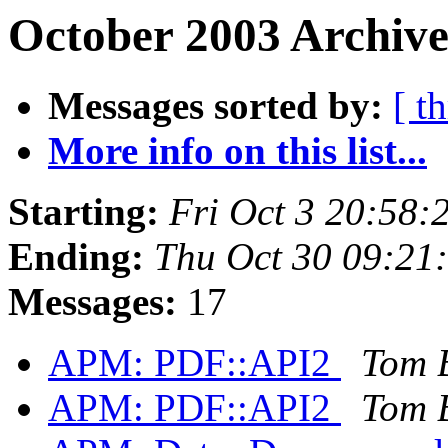
October 2003 Archive
Messages sorted by:
[ t
More info on this list...
Starting:
Fri Oct 3 20:58:
Ending:
Thu Oct 30 09:21
Messages:
17
APM: PDF::API2
Tom 
APM: PDF::API2
Tom 