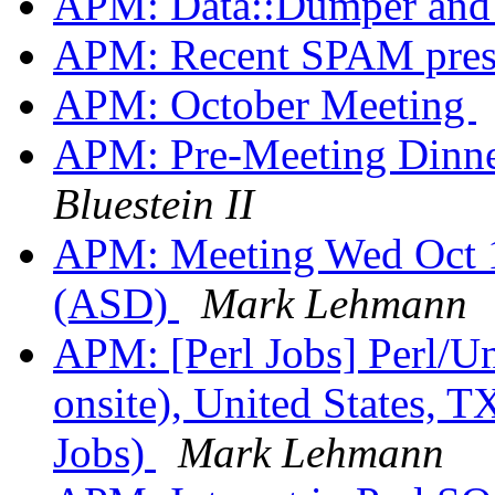
APM: Data::Dumper an
APM: Recent SPAM pres
APM: October Meeting
APM: Pre-Meeting Dinner
Bluestein II
APM: Meeting Wed Oct 1
(ASD)
Mark Lehmann
APM: [Perl Jobs] Perl/U
onsite), United States, T
Jobs)
Mark Lehmann