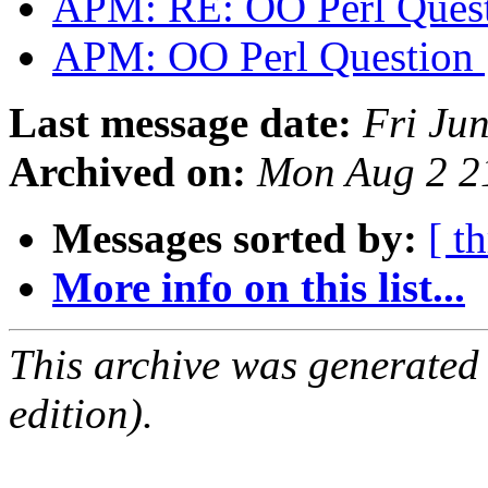
APM: RE: OO Perl Ques
APM: OO Perl Question
Last message date:
Fri Ju
Archived on:
Mon Aug 2 2
Messages sorted by:
[ t
More info on this list...
This archive was generated
edition).