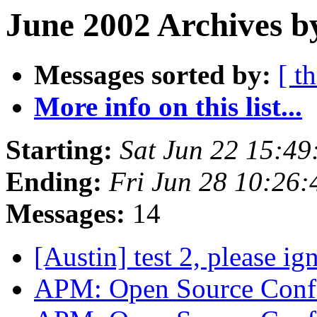
June 2002 Archives b
Messages sorted by:
[ t
More info on this list...
Starting:
Sat Jun 22 15:4
Ending:
Fri Jun 28 10:26
Messages:
14
[Austin] test 2, please i
APM: Open Source Confe