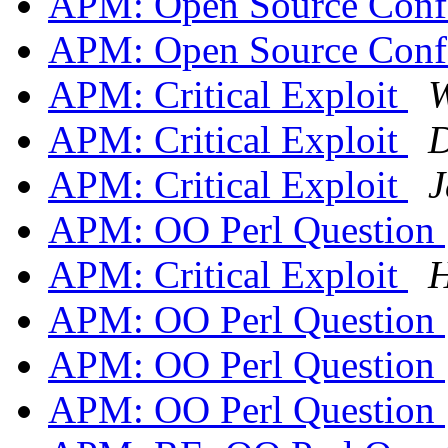
APM: Open Source Confe
APM: Open Source Confe
APM: Critical Exploit
W
APM: Critical Exploit
D
APM: Critical Exploit
J
APM: OO Perl Question
APM: Critical Exploit
H
APM: OO Perl Question
APM: OO Perl Question
APM: OO Perl Question