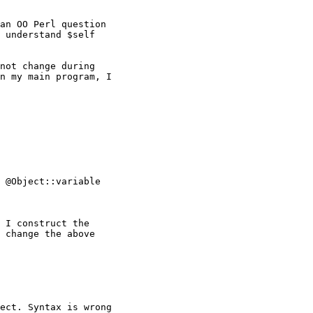
an OO Perl question

 understand $self

not change during

n my main program, I

 @Object::variable

 I construct the

 change the above

ect. Syntax is wrong
