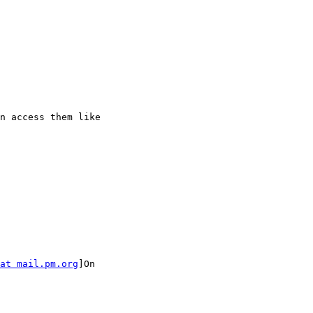
n access them like

at mail.pm.org
]On
