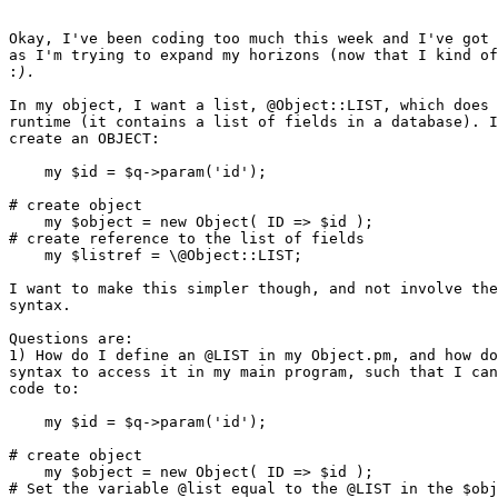
Okay, I've been coding too much this week and I've got 
as I'm trying to expand my horizons (now that I kind of
:
In my object, I want a list, @Object::LIST, which does 
runtime (it contains a list of fields in a database). I
create an OBJECT:

    my $id = $q->param('id');

# create object

    my $object = new Object( ID => $id );

# create reference to the list of fields

    my $listref = \@Object::LIST;

I want to make this simpler though, and not involve the
syntax.

Questions are:

1) How do I define an @LIST in my Object.pm, and how do
syntax to access it in my main program, such that I can
code to:

    my $id = $q->param('id');

# create object

    my $object = new Object( ID => $id );

# Set the variable @list equal to the @LIST in the $obj