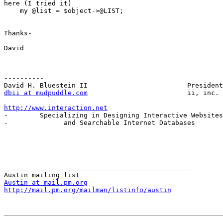
here (I tried it)

    my @list = $object->@LIST;

Thanks-

David

----------

dbii at mudpuddle.com
                         ii, inc.

http://www.interaction.net

-        Specializing in Designing Interactive Websites
-              and Searchable Internet Databases       
_______________________________________________

Austin at mail.pm.org
http://mail.pm.org/mailman/listinfo/austin