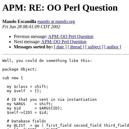
APM: RE: OO Perl Question
Mando Escamilla
mando at mando.org
Fri Jun 28 08:41:09 CDT 2002
Previous message:
APM: OO Perl Question
Next message:
APM: OO Perl Question
Messages sorted by:
[ date ]
[ thread ]
[ subject ]
[ author ]
Well, you could do something like this:

package Object;

sub new {

  my $class = shift;

  my $self  = {};

  # ID that you sent in via instantiation

  my %ARGS    = shift;

  my $id      = $ARGS{ID};

  $self->{ID} = $id;

  # Database fields

  my @LIST  = qw ( first_field second_field third_field