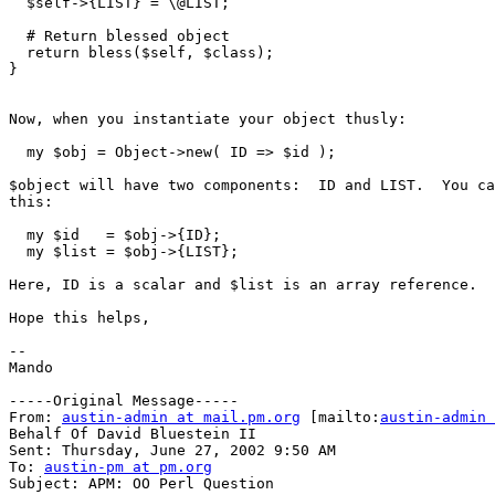
  $self->{LIST} = \@LIST;

  # Return blessed object

  return bless($self, $class);

}

Now, when you instantiate your object thusly:

  my $obj = Object->new( ID => $id );

$object will have two components:  ID and LIST.  You ca
this:

  my $id   = $obj->{ID};

  my $list = $obj->{LIST};

Here, ID is a scalar and $list is an array reference.

Hope this helps,

--

Mando

-----Original Message-----

From: 
austin-admin at mail.pm.org
 [mailto:
austin-admin 
Behalf Of David Bluestein II

Sent: Thursday, June 27, 2002 9:50 AM

To: 
austin-pm at pm.org
Subject: APM: OO Perl Question
