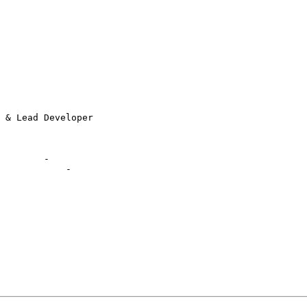
        -

            -
