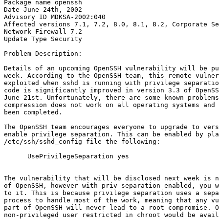
Package name openssh

Date June 24th, 2002

Advisory ID MDKSA-2002:040

Affected versions 7.1, 7.2, 8.0, 8.1, 8.2, Corporate Se
Network Firewall 7.2

Update Type Security

Problem Description:

Details of an upcoming OpenSSH vulnerability will be pu
week. According to the OpenSSH team, this remote vulner
exploited when sshd is running with privilege separatio
code is significantly improved in version 3.3 of OpenSS
June 21st. Unfortunately, there are some known problems
compression does not work on all operating systems and 
been completed.

The OpenSSH team encourages everyone to upgrade to vers
enable privilege separation. This can be enabled by pla
/etc/ssh/sshd_config file the following:

      UsePrivilegeSeparation yes

The vulnerability that will be disclosed next week is n
of OpenSSH, however with priv separation enabled, you w
to it. This is because privilege separation uses a sepa
process to handle most of the work, meaning that any vu
part of OpenSSH will never lead to a root compromise. O
non-privileged user restricted in chroot would be avail