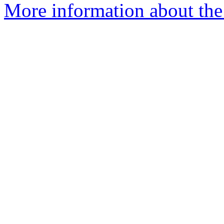
More information about the 