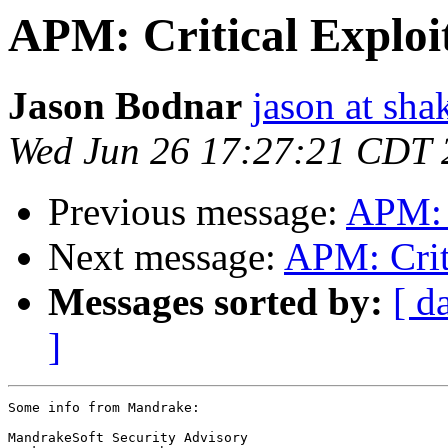
APM: Critical Exploi
Jason Bodnar
jason at sh
Wed Jun 26 17:27:21 CDT 
Previous message:
APM: C
Next message:
APM: Crit
Messages sorted by:
[ d
]
Some info from Mandrake:

MandrakeSoft Security Advisory
