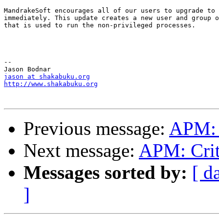
MandrakeSoft encourages all of our users to upgrade to 
immediately. This update creates a new user and group o
that is used to run the non-privileged processes.

--

jason at shakabuku.org
http://www.shakabuku.org
Previous message:
APM: C
Next message:
APM: Crit
Messages sorted by:
[ d
]