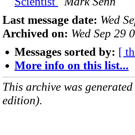
Scientist
Mark Senn
Last message date:
Wed Se
Archived on:
Wed Sep 29 
Messages sorted by:
[ t
More info on this list...
This archive was generated
edition).