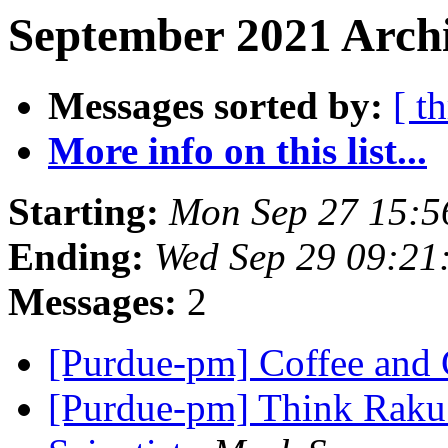
September 2021 Archi
Messages sorted by:
[ t
More info on this list...
Starting:
Mon Sep 27 15:5
Ending:
Wed Sep 29 09:21
Messages:
2
[Purdue-pm] Coffee and
[Purdue-pm] Think Raku