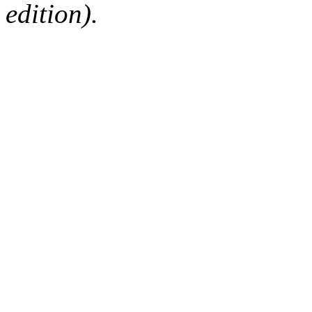
edition).