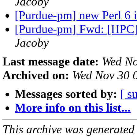
Jacoby
[Purdue-pm] new Perl 6 
[Purdue-pm] Fwd: [HPC]
Jacoby
Last message date:
Wed No
Archived on:
Wed Nov 30 
Messages sorted by:
[ s
More info on this list...
This archive was generated