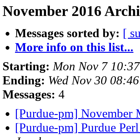
November 2016 Archi
Messages sorted by:
[ s
More info on this list...
Starting:
Mon Nov 7 10:37
Ending:
Wed Nov 30 08:46
Messages:
4
[Purdue-pm] November 
[Purdue-pm] Purdue Per