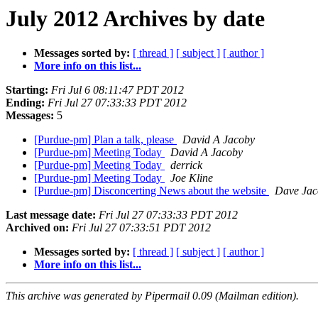
July 2012 Archives by date
Messages sorted by:
[ thread ]
[ subject ]
[ author ]
More info on this list...
Starting:
Fri Jul 6 08:11:47 PDT 2012
Ending:
Fri Jul 27 07:33:33 PDT 2012
Messages:
5
[Purdue-pm] Plan a talk, please
David A Jacoby
[Purdue-pm] Meeting Today
David A Jacoby
[Purdue-pm] Meeting Today
derrick
[Purdue-pm] Meeting Today
Joe Kline
[Purdue-pm] Disconcerting News about the website
Dave Jac
Last message date:
Fri Jul 27 07:33:33 PDT 2012
Archived on:
Fri Jul 27 07:33:51 PDT 2012
Messages sorted by:
[ thread ]
[ subject ]
[ author ]
More info on this list...
This archive was generated by Pipermail 0.09 (Mailman edition).