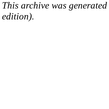
This archive was generated
edition).