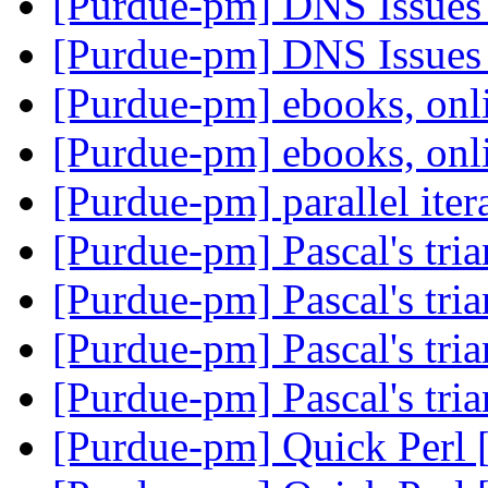
[Purdue-pm] DNS Issues
[Purdue-pm] DNS Issues
[Purdue-pm] ebooks, on
[Purdue-pm] ebooks, on
[Purdue-pm] parallel iter
[Purdue-pm] Pascal's tri
[Purdue-pm] Pascal's tri
[Purdue-pm] Pascal's tri
[Purdue-pm] Pascal's tri
[Purdue-pm] Quick Perl 