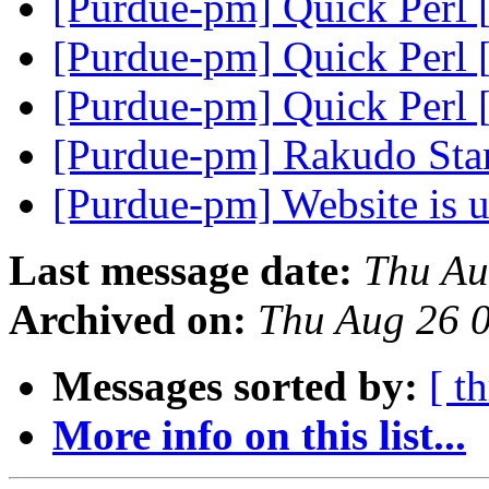
[Purdue-pm] Quick Perl 
[Purdue-pm] Quick Perl 
[Purdue-pm] Quick Perl 
[Purdue-pm] Rakudo Star
[Purdue-pm] Website is u
Last message date:
Thu Au
Archived on:
Thu Aug 26 
Messages sorted by:
[ t
More info on this list...