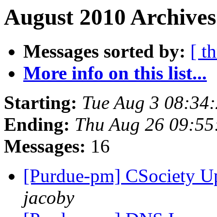
August 2010 Archives
Messages sorted by:
[ t
More info on this list...
Starting:
Tue Aug 3 08:34
Ending:
Thu Aug 26 09:55
Messages:
16
[Purdue-pm] CSociety U
jacoby