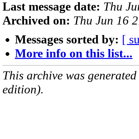
Last message date:
Thu Ju
Archived on:
Thu Jun 16 
Messages sorted by:
[ s
More info on this list...
This archive was generated
edition).