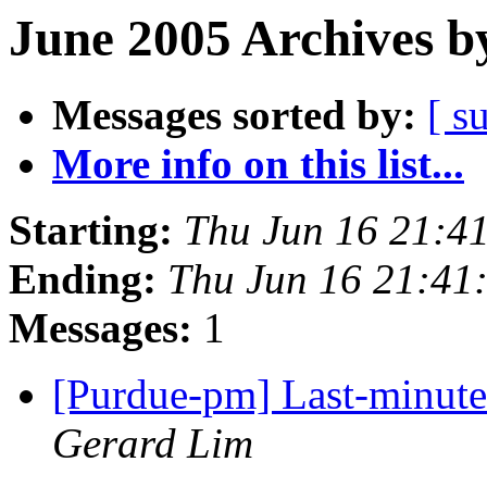
June 2005 Archives b
Messages sorted by:
[ s
More info on this list...
Starting:
Thu Jun 16 21:4
Ending:
Thu Jun 16 21:41
Messages:
1
[Purdue-pm] Last-minut
Gerard Lim