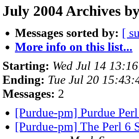
July 2004 Archives b
Messages sorted by:
[ s
More info on this list...
Starting:
Wed Jul 14 13:1
Ending:
Tue Jul 20 15:43
Messages:
2
[Purdue-pm] Purdue Per
[Purdue-pm] The Perl 6 