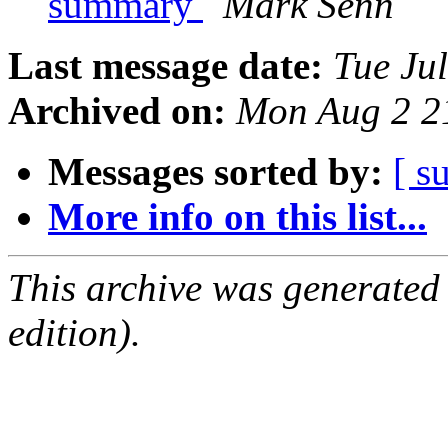
summary
Mark Senn
Last message date:
Tue Ju
Archived on:
Mon Aug 2 2
Messages sorted by:
[ s
More info on this list...
This archive was generated
edition).