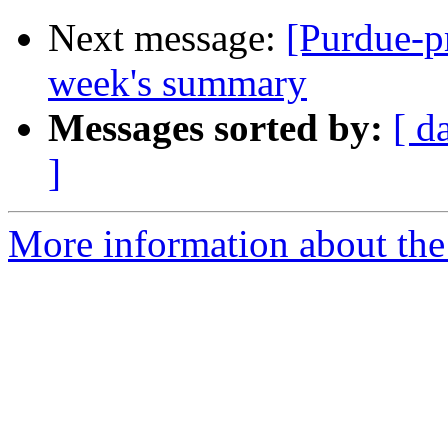
Next message:
[Purdue-p
week's summary
Messages sorted by:
[ d
]
More information about the