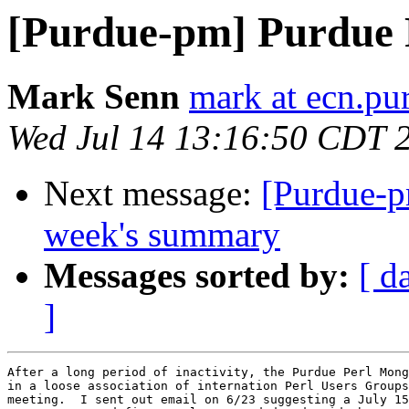
[Purdue-pm] Purdue 
Mark Senn
mark at ecn.pu
Wed Jul 14 13:16:50 CDT 
Next message:
[Purdue-p
week's summary
Messages sorted by:
[ d
]
After a long period of inactivity, the Purdue Perl Mong
in a loose association of internation Perl Users Groups
meeting.  I sent out email on 6/23 suggesting a July 15