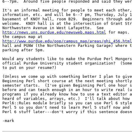
6--7pm.  Around five people responded and said they wer
It's an informal meeting for people to meet each other,
information, etc. and will be 6--7 pm, Thursday, July 1
basement of KNOY hall, room B29.  Beginners through adv
welcome.  KNOY hall is at the intersection of Grant Str
http://news.uns.purdue.edu/newsweb.maps.html
 for maps. 
http://www.purdue.edu/oop/campus_map/areas/ghi_456.html
hall and PGNW (the Northwestern Parking Garage) where t
parking after 5pm.

Would any students like to make the Purdue Perl Mongers
official Purdue University student organization?  (Some
to put on your resume?)

(Unless we come up with something better I plan to give
Beginning Perl short course at the next meeting shortly
semester starts.  (I've given Beginning Perl one hour s
before and can teach enough in an hour to write real (u
programs if you already know how to use a text editor a
heard of variables, arrays, etc.)  I'll talk about how 
Perl6::Rules module briefly so you can use Perl 6 style
Perl 5 so you don't need to learn Perl 5 stuff now and 
Perl 6 stuff later---don't worry if this sentence doesn
-mark
