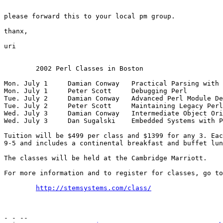
please forward this to your local pm group. 

thanx,

uri

	2002 Perl Classes in Boston

Mon. July 1	Damian Conway	Practical Parsing with Perl

Mon. July 1	Peter Scott	Debugging Perl

Tue. July 2	Damian Conway	Advanced Perl Module Development

Tue. July 2	Peter Scott	Maintaining Legacy Perl

Wed. July 3	Damian Conway	Intermediate Object Oriented Perl

Wed. July 3	Dan Sugalski	Embedded Systems with Perl

Tuition will be $499 per class and $1399 for any 3. Eac
9-5 and includes a continental breakfast and buffet lun
The classes will be held at the Cambridge Marriott.

For more information and to register for classes, go to
http://stemsystems.com/class/
- - -- 
