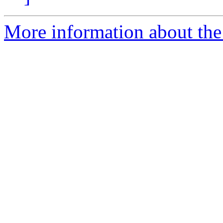
More information about the