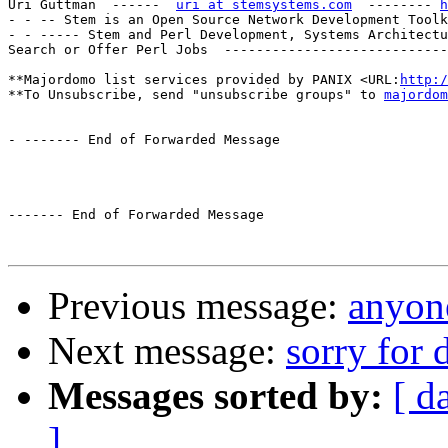
Uri Guttman  ------  
uri at stemsystems.com
  -------- 
h
- - -- Stem is an Open Source Network Development Toolk
- - ----- Stem and Perl Development, Systems Architectu
Search or Offer Perl Jobs  ----------------------------
**Majordomo list services provided by PANIX <URL:
http:/
**To Unsubscribe, send "unsubscribe groups" to 
majordom
- ------- End of Forwarded Message

------- End of Forwarded Message

Previous message:
anyone
Next message:
sorry for 
Messages sorted by:
[ d
]