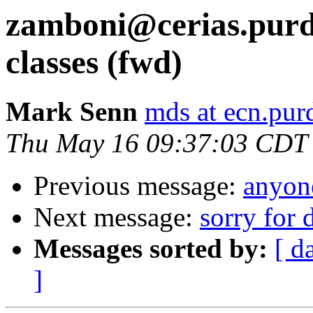
zamboni@cerias.purdu
classes (fwd)
Mark Senn
mds at ecn.pur
Thu May 16 09:37:03 CDT
Previous message:
anyone
Next message:
sorry for 
Messages sorted by:
[ d
]