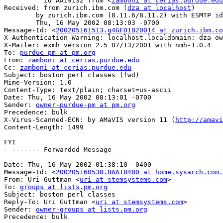
          id AA19132 from <
zamboni at cerias.purdue.edu
Received: from zurich.ibm.com (
dza at localhost
)

	by zurich.ibm.com (8.11.6/8.11.2) with ESMTP id g4GFD1B20014;

	Thu, 16 May 2002 08:13:03 -0700

Message-Id: <
200205161513.g4GFD1B20014 at zurich.ibm.co
X-Authentication-Warning: localhost.localdomain: dza ow
X-Mailer: exmh version 2.5 07/13/2001 with nmh-1.0.4

To: 
purdue-pm at pm.org
From: 
zamboni at cerias.purdue.edu
Cc: 
zamboni at cerias.purdue.edu
Subject: boston perl classes (fwd)

Mime-Version: 1.0

Content-Type: text/plain; charset=us-ascii

Date: Thu, 16 May 2002 08:13:01 -0700

Sender: 
owner-purdue-pm at pm.org
Precedence: bulk

X-Virus-Scanned-ECN: by AMaVIS version 11 (
http://amavi
Content-Length: 1499

FYI

- ------- Forwarded Message

Date: Thu, 16 May 2002 01:38:10 -0400

Message-Id: <
200205160538.BAA18480 at home.sysarch.com.
From: Uri Guttman <
uri at stemsystems.com
>

To: 
groups at lists.pm.org
Subject: boston perl classes

Reply-To: Uri Guttman <
uri at stemsystems.com
>

Sender: 
owner-groups at lists.pm.org
Precedence: bulk
