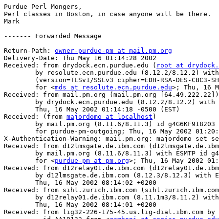
Purdue Perl Mongers,

Perl classes in Boston, in case anyone will be there.

Mark

------- Forwarded Message

Return-Path: 
owner-purdue-pm at mail.pm.org
Delivery-Date: Thu May 16 01:14:28 2002

Received: from drydock.ecn.purdue.edu (
root at drydock.
	by resolute.ecn.purdue.edu (8.12.2/8.12.2) with ESMTP id g4G6ERbD021558

	(version=TLSv1/SSLv3 cipher=EDH-RSA-DES-CBC3-SHA bits=168 verify=NOT)

	for <
mds at resolute.ecn.purdue.edu
>; Thu, 16 M
Received: from mail.pm.org (mail.pm.org [64.49.222.22])

	by drydock.ecn.purdue.edu (8.12.2/8.12.2) with ESMTP id g4G6EI0X016718;

	Thu, 16 May 2002 01:14:18 -0500 (EST)

Received: (from 
majordomo at localhost
)

	by mail.pm.org (8.11.6/8.11.3) id g4G6KF918203

	for purdue-pm-outgoing; Thu, 16 May 2002 01:20:15 -0500

X-Authentication-Warning: mail.pm.org: majordomo set se
Received: from d12lmsgate.de.ibm.com (d12lmsgate.de.ibm
	by mail.pm.org (8.11.6/8.11.3) with ESMTP id g4G6KDf18200

	for <
purdue-pm at pm.org
>; Thu, 16 May 2002 01:
Received: from d12relay01.de.ibm.com (d12relay01.de.ibm
	by d12lmsgate.de.ibm.com (8.12.3/8.12.3) with ESMTP id g4G6E2UM045006;

	Thu, 16 May 2002 08:14:02 +0200

Received: from sihl.zurich.ibm.com (sihl.zurich.ibm.com
	by d12relay01.de.ibm.com (8.11.1m3/8.11.2) with SMTP id g4G6DvK93388;

	Thu, 16 May 2002 08:14:01 +0200

Received: from lig32-226-175-45.us.lig-dial.ibm.com by 