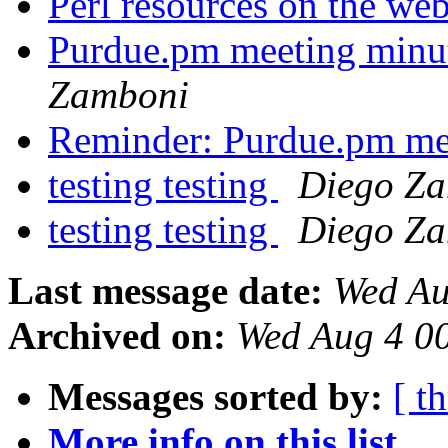
Perl resources on the we
Purdue.pm meeting minu
Zamboni
Reminder: Purdue.pm me
testing testing
Diego Z
testing testing
Diego Z
Last message date:
Wed Au
Archived on:
Wed Aug 4 0
Messages sorted by:
[ t
More info on this list...