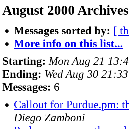
August 2000 Archives
Messages sorted by:
[ t
More info on this list...
Starting:
Mon Aug 21 13:4
Ending:
Wed Aug 30 21:33
Messages:
6
Callout for Purdue.pm: 
Diego Zamboni