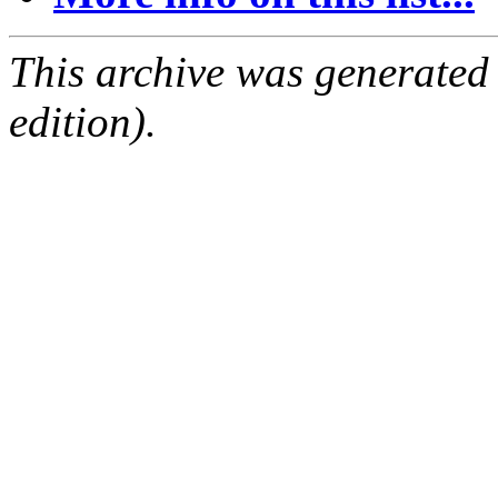
This archive was generated
edition).