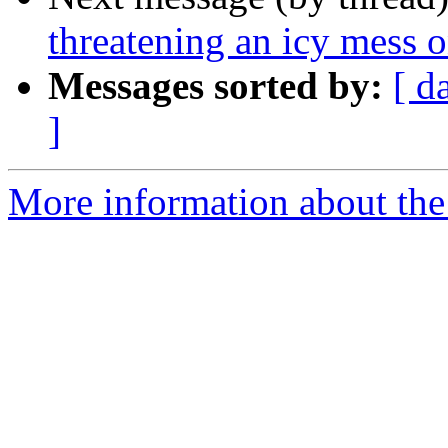
threatening an icy mess o
Messages sorted by:
[ d
]
More information about the 