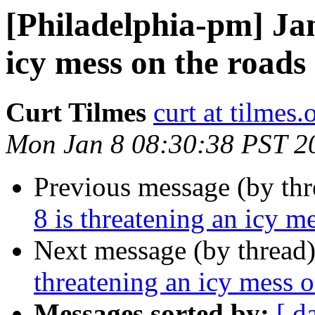
[Philadelphia-pm] Jan
icy mess on the roads
Curt Tilmes
curt at tilmes.
Mon Jan 8 08:30:38 PST 2
Previous message (by th
8 is threatening an icy m
Next message (by thread
threatening an icy mess o
Messages sorted by:
[ d