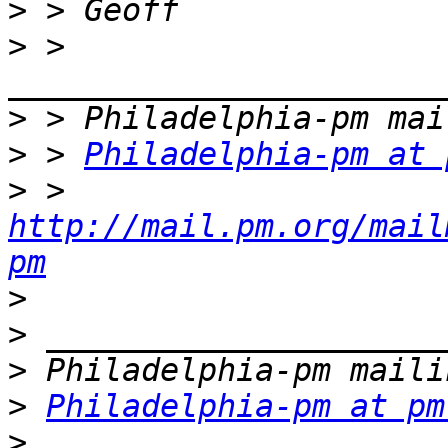
>
>
 > 
>
>
 > 
Philadelphia-pm at 
>
 > 
http://mail.pm.org/mail
pm
>
>
>
>
Philadelphia-pm at pm
>