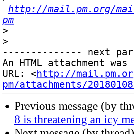
http://mail.pm.org/mai
pm
>
>
-------------- next par
An HTML attachment was 
URL: <
http://mail.pm.or
pm/attachments/20180108
Previous message (by th
8 is threatening an icy m
Next message (by thread