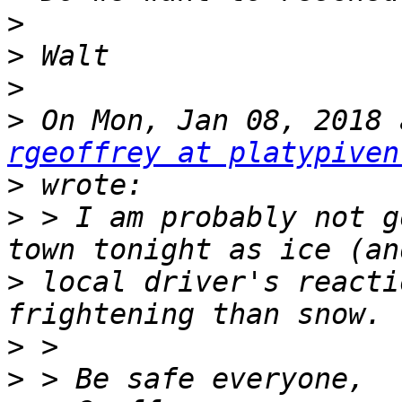
>
>
>
>
rgeoffrey at platypiven
>
>
 > I am probably not g
>
 local driver's reacti
>
>