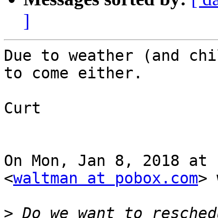
]
Due to weather (and chi
to come either.

Curt

On Mon, Jan 8, 2018 at 
<
waltman at pobox.com
> 
>