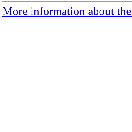
More information about the 