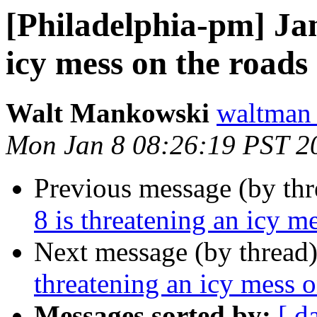
[Philadelphia-pm] Jan
icy mess on the roads
Walt Mankowski
waltman
Mon Jan 8 08:26:19 PST 2
Previous message (by th
8 is threatening an icy m
Next message (by thread
threatening an icy mess o
Messages sorted by:
[ d