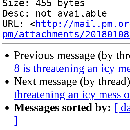
Size: 455 bytes

Desc: not available

URL: <
http://mail.pm.or
pm/attachments/20180108
Previous message (by th
8 is threatening an icy m
Next message (by thread
threatening an icy mess o
Messages sorted by:
[ d
]