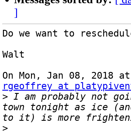
]
Do we want to reschedule
Walt

rgeoffrey at platypiven
>
 I am probably not goi
town tonight as ice (an
>