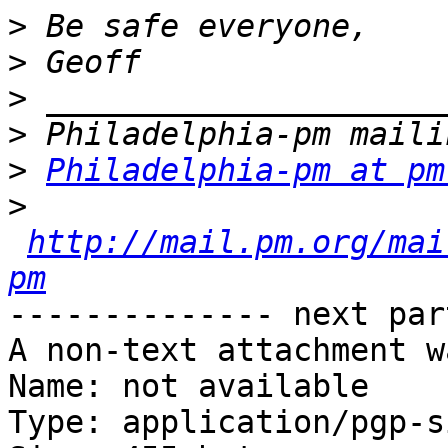
>
>
>
>
>
Philadelphia-pm at pm
>
http://mail.pm.org/mai
pm
-------------- next par
A non-text attachment w
Name: not available

Type: application/pgp-s