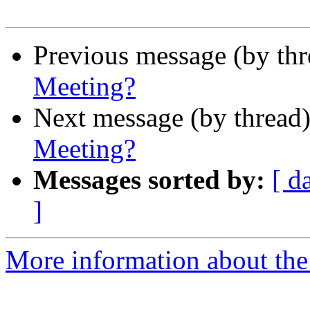
Previous message (by th
Meeting?
Next message (by thread
Meeting?
Messages sorted by:
[ d
]
More information about the 