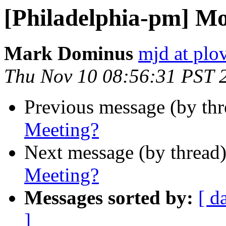
[Philadelphia-pm] M
Mark Dominus
mjd at plo
Thu Nov 10 08:56:31 PST 
Previous message (by th
Meeting?
Next message (by thread
Meeting?
Messages sorted by:
[ d
]