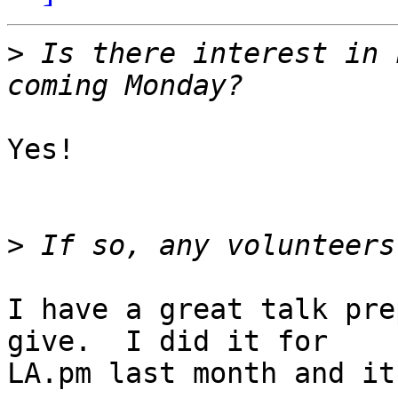
>
 Is there interest in 
Yes!

>
I have a great talk pre
give.  I did it for

LA.pm last month and it