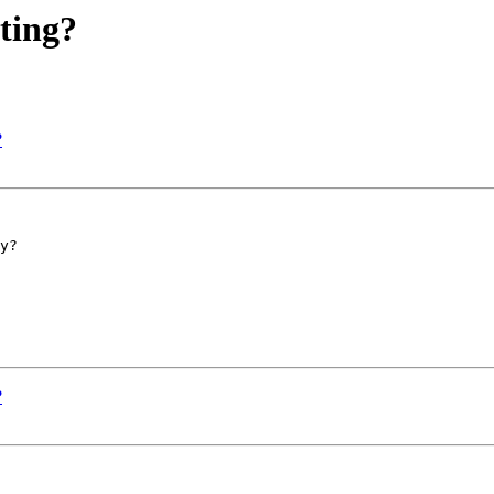
ting?
?
y?

?