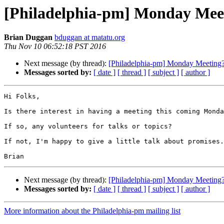
[Philadelphia-pm] Monday Mee
Brian Duggan
bduggan at matatu.org
Thu Nov 10 06:52:18 PST 2016
Next message (by thread):
[Philadelphia-pm] Monday Meeting
Messages sorted by:
[ date ]
[ thread ]
[ subject ]
[ author ]
Hi Folks,

Is there interest in having a meeting this coming Monda
If so, any volunteers for talks or topics?

If not, I'm happy to give a little talk about promises.

Next message (by thread):
[Philadelphia-pm] Monday Meeting
Messages sorted by:
[ date ]
[ thread ]
[ subject ]
[ author ]
More information about the Philadelphia-pm mailing list