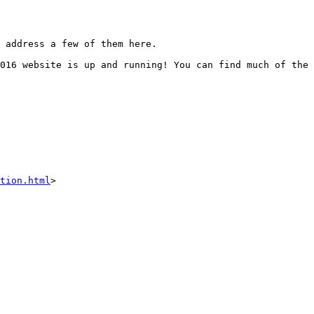
 address a few of them here.  

016 website is up and running! You can find much of the 
tion.html
>
