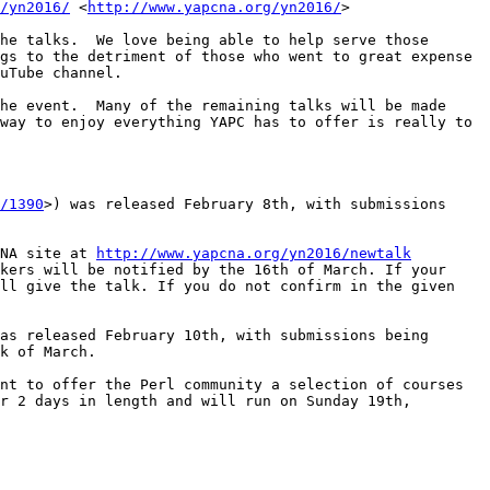
/yn2016/
 <
http://www.yapcna.org/yn2016/
>

he talks.  We love being able to help serve those 
gs to the detriment of those who went to great expense 
uTube channel.    

he event.  Many of the remaining talks will be made 
way to enjoy everything YAPC has to offer is really to 
/1390
>) was released February 8th, with submissions 
NA site at 
http://www.yapcna.org/yn2016/newtalk
kers will be notified by the 16th of March. If your 
ll give the talk. If you do not confirm in the given 
as released February 10th, with submissions being 
k of March.

nt to offer the Perl community a selection of courses 
r 2 days in length and will run on Sunday 19th, 