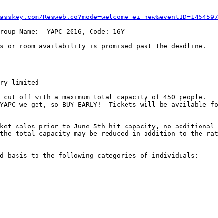
asskey.com/Resweb.do?mode=welcome_ei_new&eventID=1454597
roup Name:  YAPC 2016, Code: 16Y

s or room availability is promised past the deadline.

ry limited

 cut off with a maximum total capacity of 450 people.   
YAPC we get, so BUY EARLY!  Tickets will be available fo
ket sales prior to June 5th hit capacity, no additional 
the total capacity may be reduced in addition to the rat
d basis to the following categories of individuals:
