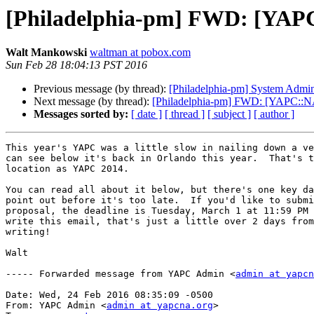
[Philadelphia-pm] FWD: [YAPC
Walt Mankowski
waltman at pobox.com
Sun Feb 28 18:04:13 PST 2016
Previous message (by thread):
[Philadelphia-pm] System Admin j
Next message (by thread):
[Philadelphia-pm] FWD: [YAPC::N
Messages sorted by:
[ date ]
[ thread ]
[ subject ]
[ author ]
This year's YAPC was a little slow in nailing down a ve
can see below it's back in Orlando this year.  That's t
location as YAPC 2014.

You can read all about it below, but there's one key da
point out before it's too late.  If you'd like to submi
proposal, the deadline is Tuesday, March 1 at 11:59 PM 
write this email, that's just a little over 2 days from
writing!

Walt

----- Forwarded message from YAPC Admin <
admin at yapcn
Date: Wed, 24 Feb 2016 08:35:09 -0500

From: YAPC Admin <
admin at yapcna.org
>
