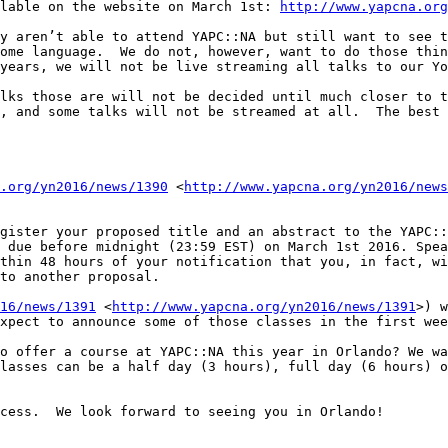
lable on the website on March 1st: 
http://www.yapcna.org
y aren’t able to attend YAPC::NA but still want to see t
ome language.  We do not, however, want to do those thin
years, we will not be live streaming all talks to our Yo
lks those are will not be decided until much closer to t
, and some talks will not be streamed at all.  The best 
.org/yn2016/news/1390
 <
http://www.yapcna.org/yn2016/news
gister your proposed title and an abstract to the YAPC::
 due before midnight (23:59 EST) on March 1st 2016. Spea
thin 48 hours of your notification that you, in fact, wi
to another proposal.

16/news/1391
 <
http://www.yapcna.org/yn2016/news/1391
>) w
xpect to announce some of those classes in the first wee
o offer a course at YAPC::NA this year in Orlando? We wa
lasses can be a half day (3 hours), full day (6 hours) o
cess.  We look forward to seeing you in Orlando!
