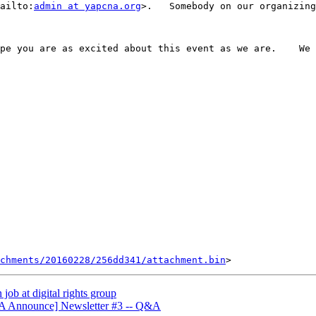
ailto:
admin at yapcna.org
>.   Somebody on our organizing
pe you are as excited about this event as we are.    We 
chments/20160228/256dd341/attachment.bin
ob at digital rights group
A Announce] Newsletter #3 -- Q&A