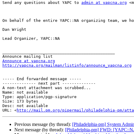
Send any questions about YAPC to 
admin at yapcna.org
 <m
On behalf of the entire YAPC::NA organizing team, we ho
Dan Wright

Lead Organizer, YAPC::NA

_______________________________________________

Announce at yapcna.org
http://yapcna.org/mailman/listinfo/announce_yapcna.org
----- End forwarded message -----

-------------- next part --------------

A non-text attachment was scrubbed...

Name: not available

Type: application/pgp-signature

Size: 173 bytes

Desc: not available

URL: <
http://mail.pm.org/pipermail/philadelphia-pm/atta
Previous message (by thread):
[Philadelphia-pm] System Admin j
Next message (by thread):
[Philadelphia-pm] FWD: [YAPC::N