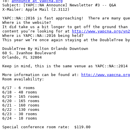
To: 
announce at yapcna.org
Subject: [YAPC::NA Announce] Newsletter #3 -- Q&A

X-Mailer: Apple Mail (2.3112)

YAPC::NA::2016 is fast approaching!  There are many que
Where is the website?

It did take us a bit longer to get off the ground than 
content you’re looking for at 
http://www.yapcna.org/yn2
Where is YAPC::NA::2016 being held?

This year we’re once again staying at the DoubleTree by
DoubleTree By Hilton Orlando Downtown

60 S. Ivanhoe Boulevard

Orlando, FL 32804

Keep in mind, this is the same venue as YAPC::NA::2014

More information can be found at: 
http://www.yapcna.org
Room availability:

6/17 - 6 rooms

6/18 - 48 rooms

6/19 - 165 rooms

6/20 - 165 rooms

6/21 - 160 rooms

6/22 - 130 rooms

6/23 - 30 rooms

6/24 - 10 rooms

Special conference room rate:  $119.00
