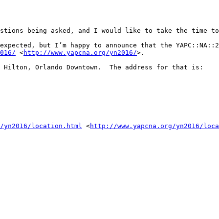
stions being asked, and I would like to take the time to
expected, but I’m happy to announce that the YAPC::NA::2
016/
 <
http://www.yapcna.org/yn2016/
>.

 Hilton, Orlando Downtown.  The address for that is:

/yn2016/location.html
 <
http://www.yapcna.org/yn2016/loca