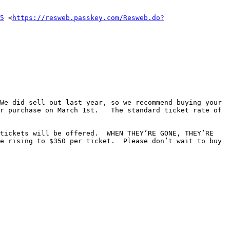
5
 <
https://resweb.passkey.com/Resweb.do?
We did sell out last year, so we recommend buying your 
r purchase on March 1st.   The standard ticket rate of 
tickets will be offered.  WHEN THEY’RE GONE, THEY’RE 
e rising to $350 per ticket.  Please don’t wait to buy 