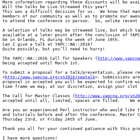
More information regarding these discounts will be avai
Will the talks be Live Streamed this year?

This was a difficult decision for us.  We know that man
members of our community as well as to promote our awes
to attend the conference in person.  So, unlike recent 
A selection of talks may be streamed live, but which ta
available at a later point after the conclusion of YAPC
be in Orlando, FL during the week of June 19th.

Can I give a talk at YAPC::NA::2016?

Quite possibly, but you’ll need to hurry!

The YAPC::NA::2016 Call for Speakers (
http://www.yapcna
being accepted until March 1st.

To submit a proposal for a talk/presentation, please re
<
http://www.yapcna.org/yn2016/newtalk
>. Submissions are
proposal is accepted you will be expected to confirm wi
time frame we may, at our discretion, assign your slot 
The Call for Master Classes (
http://www.yapcna.org/yn20
accepted until all, limited, spaces are filled.    We e
Are you an experienced Perl instructor who would like t
and tutorials before and after the conference. Master C
Thursday 23rd, or Friday 24th of June.

Thank you all for your continued patience with this pro
I have more questions!
