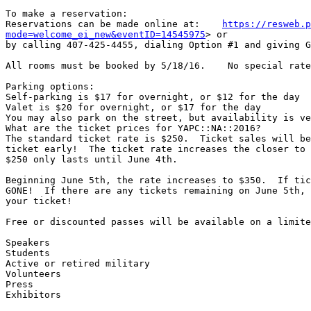
To make a reservation:

Reservations can be made online at:    
https://resweb.p
mode=welcome_ei_new&eventID=14545975
> or

by calling 407-425-4455, dialing Option #1 and giving G
All rooms must be booked by 5/18/16.    No special rate
Parking options:

Self-parking is $17 for overnight, or $12 for the day

Valet is $20 for overnight, or $17 for the day

You may also park on the street, but availability is ve
What are the ticket prices for YAPC::NA::2016?

The standard ticket rate is $250.  Ticket sales will be
ticket early!  The ticket rate increases the closer to 
$250 only lasts until June 4th.

Beginning June 5th, the rate increases to $350.  If tic
GONE!  If there are any tickets remaining on June 5th, 
your ticket!

Free or discounted passes will be available on a limite
Speakers

Students

Active or retired military

Volunteers

Press

Exhibitors
