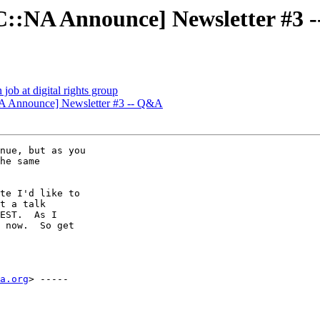
::NA Announce] Newsletter #3 
ob at digital rights group
A Announce] Newsletter #3 -- Q&A
nue, but as you

he same

te I'd like to

t a talk

EST.  As I

 now.  So get

a.org
> -----
