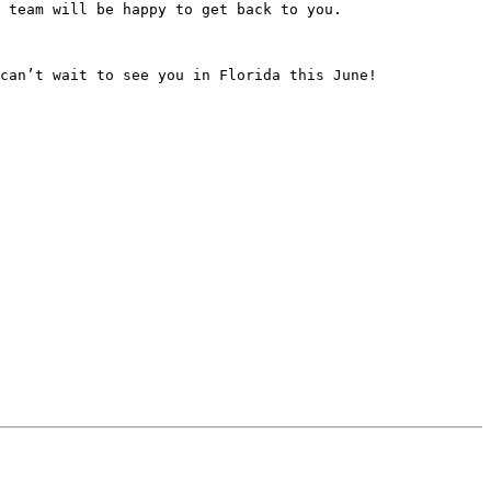
 team will be happy to get back to you.

can’t wait to see you in Florida this June!
