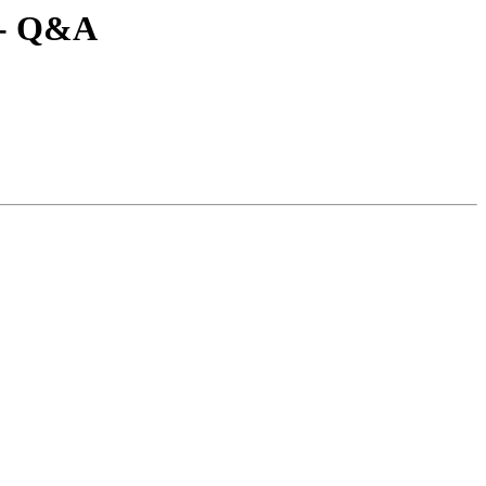
-- Q&A