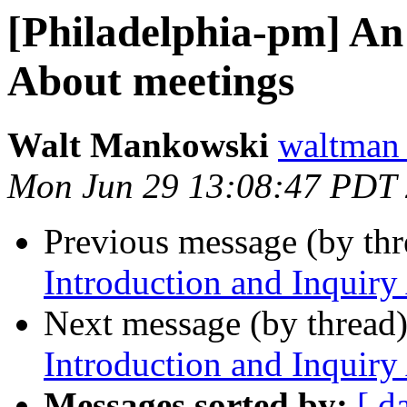
[Philadelphia-pm] An
About meetings
Walt Mankowski
waltman
Mon Jun 29 13:08:47 PDT
Previous message (by th
Introduction and Inquiry
Next message (by thread
Introduction and Inquiry
Messages sorted by:
[ d