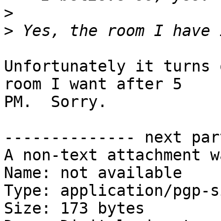
>
>
Unfortunately it turns 
room I want after 5

PM.  Sorry.

-------------- next par
A non-text attachment w
Name: not available

Type: application/pgp-s
Size: 173 bytes
