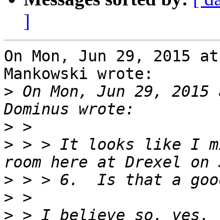
]
On Mon, Jun 29, 2015 at
Mankowski wrote:

>
 On Mon, Jun 29, 2015 
>
>
 > > It looks like I m
>
>
>