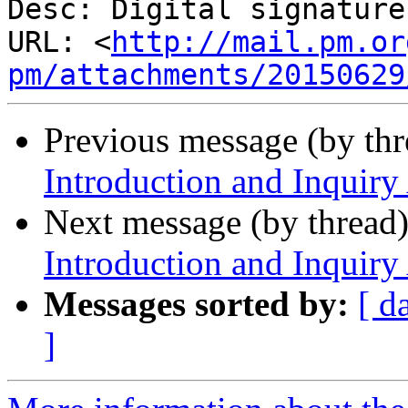
Desc: Digital signature

URL: <
http://mail.pm.or
pm/attachments/20150629
Previous message (by th
Introduction and Inquiry
Next message (by thread
Introduction and Inquiry
Messages sorted by:
[ d
]