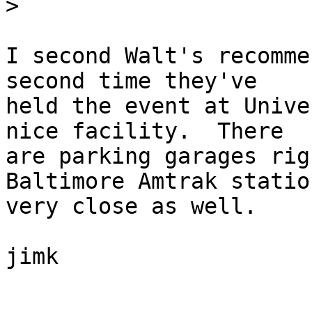
>
I second Walt's recomme
second time they've 

held the event at Unive
nice facility.  There 

are parking garages rig
Baltimore Amtrak statio
very close as well.

jimk
