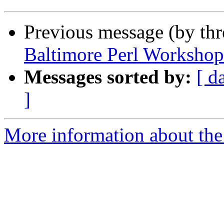
Previous message (by th
Baltimore Perl Workshop
Messages sorted by:
[ d
]
More information about the 