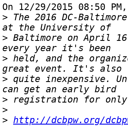
On 12/29/2015 08:50 PM,
>
 The 2016 DC-Baltimore
>
 Baltimore on April 16
>
 held, and the organiz
>
 quite inexpensive. Un
>
>
>
http://dcbpw.org/dcbp