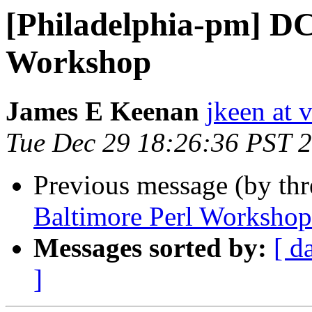
[Philadelphia-pm] DC
Workshop
James E Keenan
jkeen at 
Tue Dec 29 18:26:36 PST 
Previous message (by th
Baltimore Perl Workshop
Messages sorted by:
[ d
]