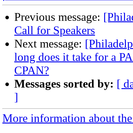
Previous message:
[Phil
Call for Speakers
Next message:
[Philadel
long does it take for a 
CPAN?
Messages sorted by:
[ d
]
More information about the 