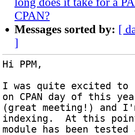
long does it take for a 
CPAN?
Messages sorted by:
[ d
]
Hi PPM,

I was quite excited to 
on CPAN day of this year
(great meeting!) and I'
indexing.  At this poin
module has been tested 