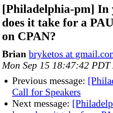
[Philadelphia-pm] In 
does it take for a PA
on CPAN?
Brian
bryketos at gmail.co
Mon Sep 15 18:47:42 PDT
Previous message:
[Phil
Call for Speakers
Next message:
[Philadel