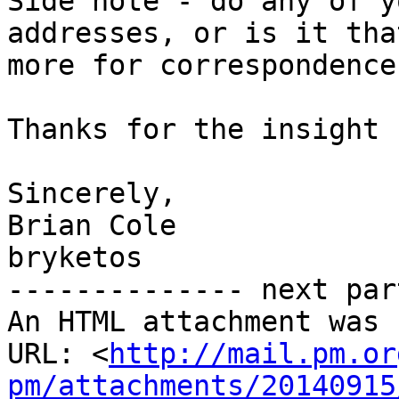
Side note - do any of y
addresses, or is it that
more for correspondence
Thanks for the insight 
Sincerely,

Brian Cole

bryketos

-------------- next par
An HTML attachment was 
URL: <
http://mail.pm.or
pm/attachments/20140915