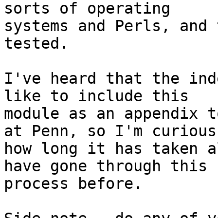
sorts of operating

systems and Perls, and 
tested.

I've heard that the ind
like to include this

module as an appendix t
at Penn, so I'm curious

how long it has taken a
have gone through this

process before.
