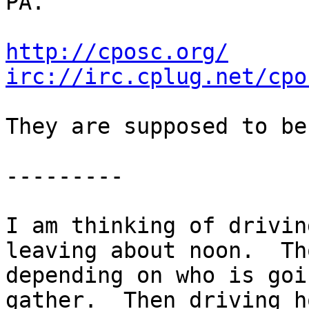
PA.

http://cposc.org/
irc://irc.cplug.net/cpo
They are supposed to be
---------

I am thinking of drivin
leaving about noon.  Th
depending on who is goi
gather.  Then driving h