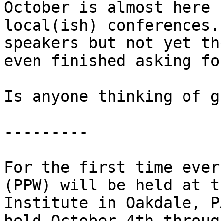
October is almost here 
local(ish) conferences.
speakers but not yet th
even finished asking fo
Is anyone thinking of g
---------

For the first time ever
(PPW) will be held at t
Institute in Oakdale, P
held October 4th throug