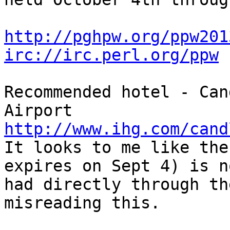
http://pghpw.org/ppw201
irc://irc.perl.org/ppw
Recommended hotel - Can
http://www.ihg.com/cand

It looks to me like the
expires on Sept 4) is n
had directly through th
misreading this.
