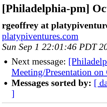
[Philadelphia-pm] Oc
rgeoffrey at platypiventu
platypiventures.com
Sun Sep 1 22:01:46 PDT 2
Next message:
[Philadel
Meeting/Presentation on
Messages sorted by:
[ d
]