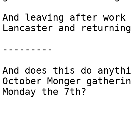
And leaving after work 
Lancaster and returning
---------

And does this do anythi
October Monger gatherin
Monday the 7th?
