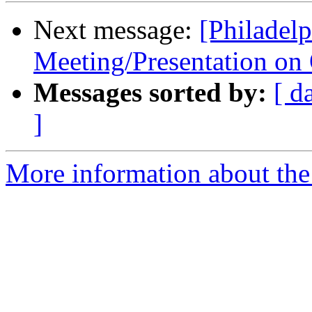
Next message:
[Philadel
Meeting/Presentation on
Messages sorted by:
[ d
]
More information about the 