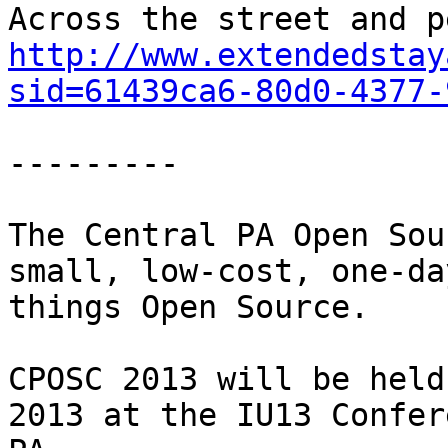
http://www.extendedstay
sid=61439ca6-80d0-4377-
---------

The Central PA Open Sou
small, low-cost, one-da
things Open Source.

CPOSC 2013 will be held
2013 at the IU13 Confer