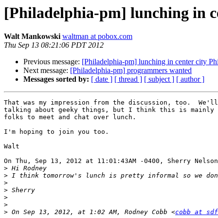
[Philadelphia-pm] lunching in ce
Walt Mankowski
waltman at pobox.com
Thu Sep 13 08:21:06 PDT 2012
Previous message:
[Philadelphia-pm] lunching in center city Phi
Next message:
[Philadelphia-pm] programmers wanted
Messages sorted by:
[ date ]
[ thread ]
[ subject ]
[ author ]
That was my impression from the discussion, too.  We'll
talking about geeky things, but I think this is mainly 
folks to meet and chat over lunch.

I'm hoping to join you too.

Walt

On Thu, Sep 13, 2012 at 11:01:43AM -0400, Sherry Nelson
>
>
>
>
>
>
>
 On Sep 13, 2012, at 1:02 AM, Rodney Cobb <
cobb at sdf