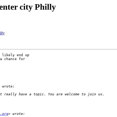
nter city Philly
lly
 likely end up

a chance for

 wrote:

.org