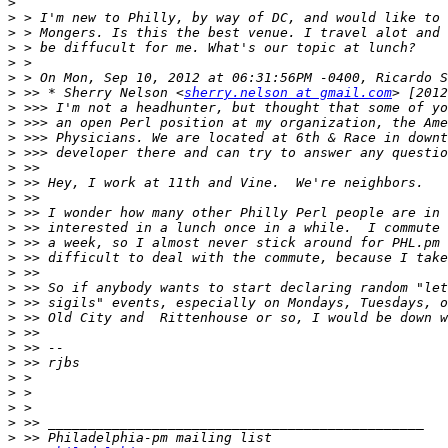
>
>
>
>
>
>
>
 >> * Sherry Nelson <
sherry.nelson at gmail.com
>
>
>
>
>
>
>
>
>
>
>
>
>
>
>
>
>
>
>
>
>
>
>