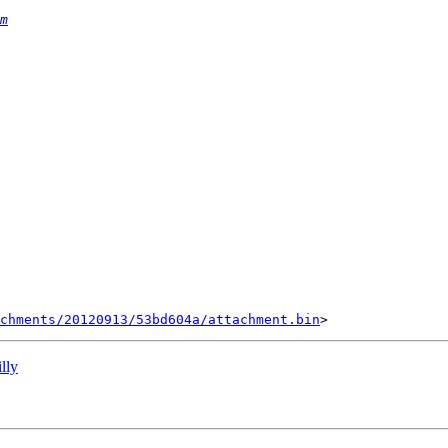
m
chments/20120913/53bd604a/attachment.bin
lly