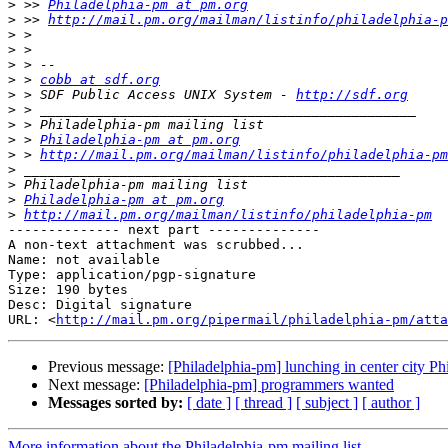
>
 >> 
Philadelphia-pm at pm.org
>
 >> 
http://mail.pm.org/mailman/listinfo/philadelphia-p
>
>
>
>
 > 
cobb at sdf.org
>
 > SDF Public Access UNIX System - 
http://sdf.org
>
>
>
 > 
Philadelphia-pm at pm.org
>
 > 
http://mail.pm.org/mailman/listinfo/philadelphia-pm
>
>
>
Philadelphia-pm at pm.org
>
http://mail.pm.org/mailman/listinfo/philadelphia-pm
-------------- next part --------------

A non-text attachment was scrubbed...

Name: not available

Type: application/pgp-signature

Size: 190 bytes

Desc: Digital signature

URL: <
http://mail.pm.org/pipermail/philadelphia-pm/atta
Previous message:
[Philadelphia-pm] lunching in center city Phi
Next message:
[Philadelphia-pm] programmers wanted
Messages sorted by:
[ date ]
[ thread ]
[ subject ]
[ author ]
More information about the Philadelphia-pm mailing list