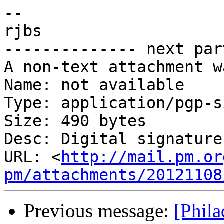
-- 

rjbs

-------------- next par
A non-text attachment w
Name: not available

Type: application/pgp-s
Size: 490 bytes

Desc: Digital signature

URL: <
http://mail.pm.or
pm/attachments/20121108
Previous message:
[Phil