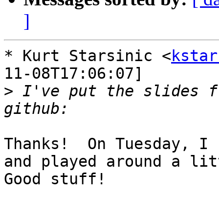
]
* Kurt Starsinic <
kstar
11-08T17:06:07]

>
 I've put the slides f
Thanks!  On Tuesday, I 
and played around a litt
Good stuff!
