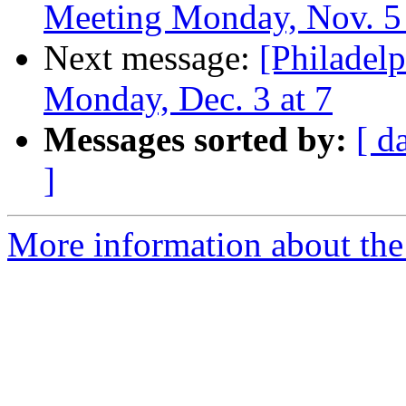
Meeting Monday, Nov. 5 at
Next message:
[Philade
Monday, Dec. 3 at 7
Messages sorted by:
[ d
]
More information about the 