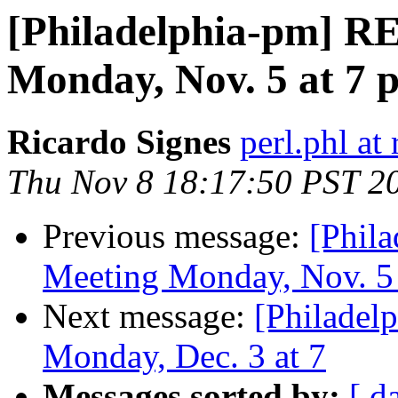
[Philadelphia-pm] 
Monday, Nov. 5 at 7 pm
Ricardo Signes
perl.phl a
Thu Nov 8 18:17:50 PST 2
Previous message:
[Phil
Meeting Monday, Nov. 5 at
Next message:
[Philade
Monday, Dec. 3 at 7
Messages sorted by:
[ d