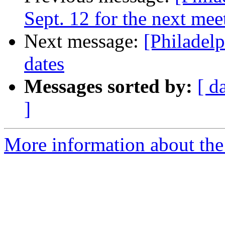
Sept. 12 for the next mee
Next message:
[Philadel
dates
Messages sorted by:
[ d
]
More information about the 