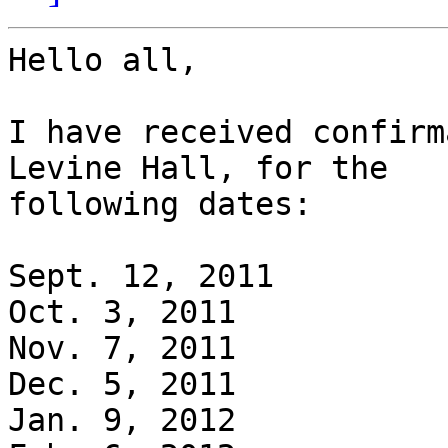
Hello all,

I have received confirm
Levine Hall, for the

following dates:

Sept. 12, 2011

Oct. 3, 2011

Nov. 7, 2011

Dec. 5, 2011

Jan. 9, 2012
