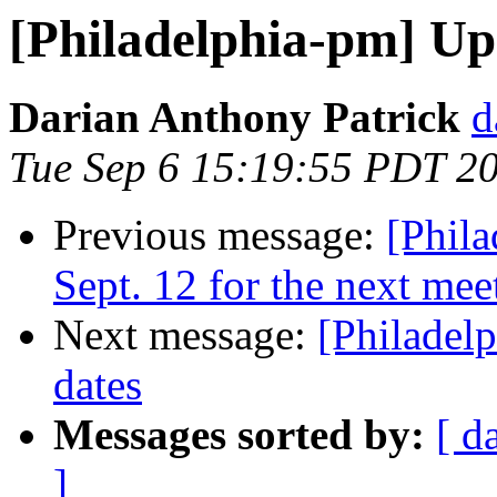
[Philadelphia-pm] Up
Darian Anthony Patrick
d
Tue Sep 6 15:19:55 PDT 2
Previous message:
[Phil
Sept. 12 for the next mee
Next message:
[Philadel
dates
Messages sorted by:
[ d
]