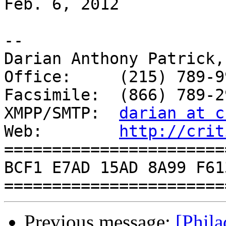
Feb. 6, 2012

-- 

Darian Anthony Patrick,
Office:     (215) 789-99
Facsimile:  (866) 789-29
XMPP/SMTP:  
darian at c
Web:        
http://crit
=======================
BCF1 E7AD 15AD 8A99 F61
Previous message:
[Phil