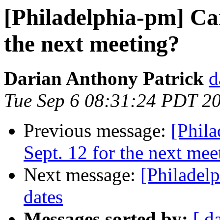
[Philadelphia-pm] Can
the next meeting?
Darian Anthony Patrick
d
Tue Sep 6 08:31:24 PDT 2
Previous message:
[Phil
Sept. 12 for the next mee
Next message:
[Philadel
dates
Messages sorted by:
[ d