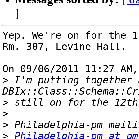
]
Yep. We're on for the 1
Rm. 307, Levine Hall.

On 09/06/2011 11:27 AM,
>
 I'm putting together 
>
>
>
>
Philadelphia-pm at pm