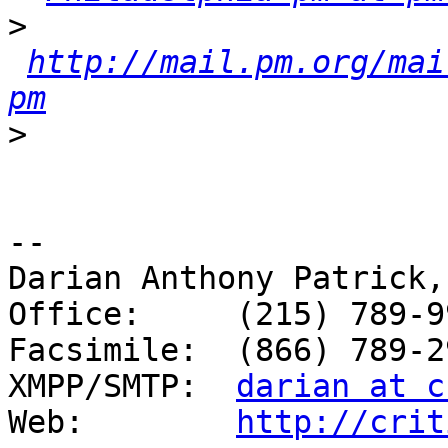
>
http://mail.pm.org/mai
pm
>
-- 

Darian Anthony Patrick,
Office:     (215) 789-99
Facsimile:  (866) 789-29
XMPP/SMTP:  
darian at c
Web:        
http://crit