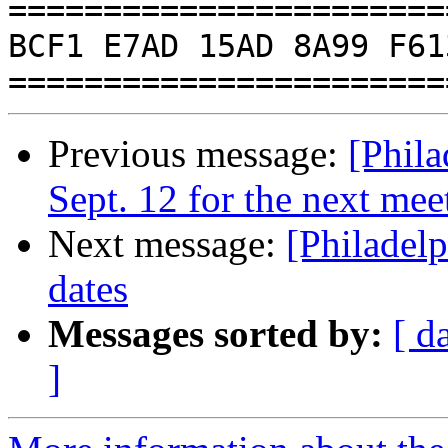
=======================
BCF1 E7AD 15AD 8A99 F61
Previous message:
[Phil
Sept. 12 for the next mee
Next message:
[Philadel
dates
Messages sorted by:
[ d
]